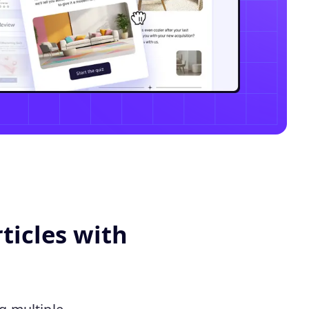
ticles with