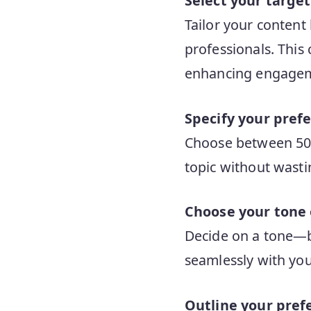
Select your targe
Tailor your content
professionals. This 
enhancing engage
Specify your prefe
Choose between 500 
topic without wasti
Choose your tone 
Decide on a tone—be 
seamlessly with you
Outline your pref