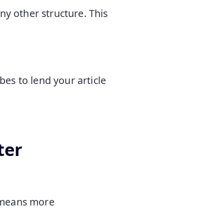
ny other structure. This
es to lend your article
ter
d means more