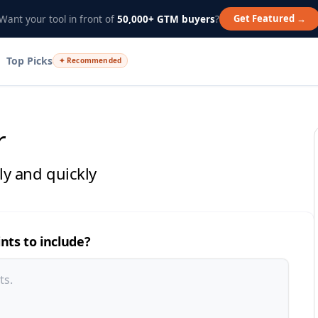
Get Featured →
Want your tool in front of
50,000+ GTM buyers
?
Top Picks
✦ Recommended
r
sly and quickly
ints to include?