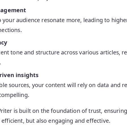
ngagement
 to your audience resonate more, leading to hig
ections.
ncy
ent tone and structure across various articles, r
.
riven insights
ble sources, your content will rely on data and 
ompelling.
iter is built on the foundation of trust, ensurin
t efficient, but also engaging and effective.