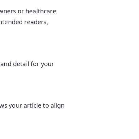
owners or healthcare
 intended readers,
and detail for your
ws your article to align