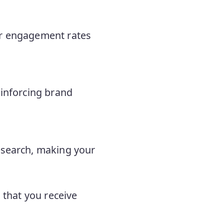
her engagement rates
einforcing brand
research, making your
g that you receive