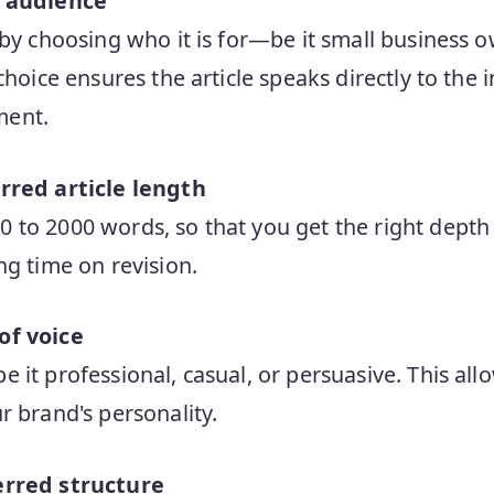
t audience
 by choosing who it is for—be it small business 
choice ensures the article speaks directly to the
ment.
rred article length
to 2000 words, so that you get the right depth 
ng time on revision.
of voice
it professional, casual, or persuasive. This allo
r brand's personality.
erred structure