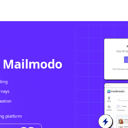
h Mailmodo
ding
rneys
eation
ing platform