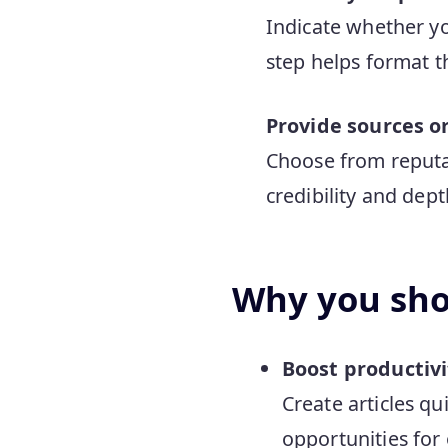
Indicate whether yo
step helps format th
Provide sources o
Choose from reputab
credibility and dept
Why you shou
Boost productivi
Create articles q
opportunities for 