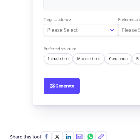
Target audience
Preferred art
Please Select
Please 
Preferred structure
Introduction
Main sections
Conclusion
Bu
Generate
Share this tool