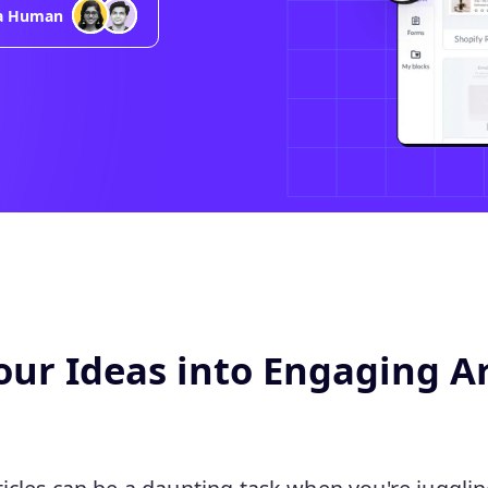
 a Human
ur Ideas into Engaging Ar