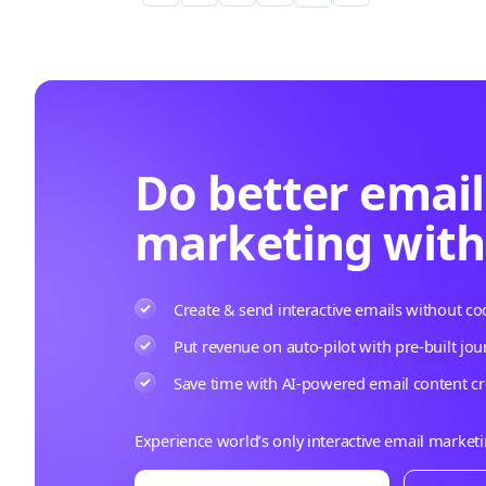
Do better email
marketing wit
Create & send interactive emails without co
Put revenue on auto-pilot with pre-built jou
Save time with AI-powered email content cr
Experience world’s only interactive email market