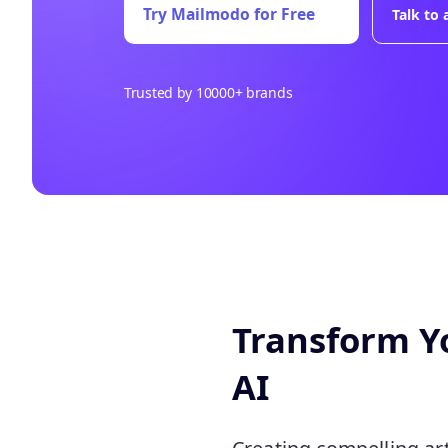
Try Mailmodo for Free
Talk to
Trusted by 10000+ brands
Transform Yo
AI