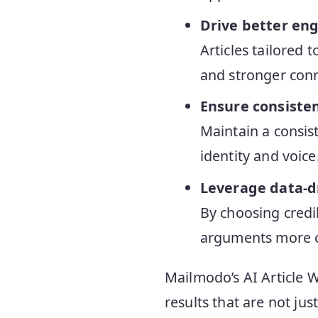
Drive better e
Articles tailored
and stronger conn
Ensure consiste
Maintain a consist
identity and voice
Leverage data-d
By choosing credi
arguments more c
Mailmodo’s AI Article Wr
results that are not jus