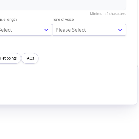
icle length
Tone of voice
Select
Please Select
llet points
FAQs