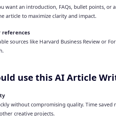
u want an introduction, FAQs, bullet points, or a
e article to maximize clarity and impact.
r references
le sources like Harvard Business Review or Forb
h.
ld use this AI Article Wri
ty
uickly without compromising quality. Time save
other creative projects.