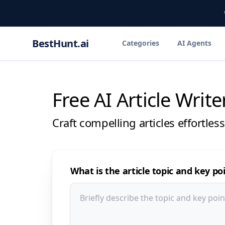
BestHunt.ai
Categories
AI Agents
Free AI Article Write
Craft compelling articles effortles
What is the article topic and key po