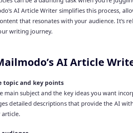
icles can be a daunting task when you're jugglin
do's AI Article Writer simplifies this process, all
ntent that resonates with your audience. It's reli
ur writing journey.
ailmodo’s AI Article Writ
e topic and key points
he main subject and the key ideas you want incorp
ges detailed descriptions that provide the AI wit
article.