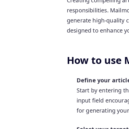
Creating compelling art
responsibilities. Mailmo
generate high-quality co
designed to enhance yo
How to use M
Define your articl
Start by entering t
input field encoura
for generating your 