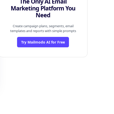
The Only AI Email
Marketing Platform You
Need
Create campaign plans, segments, email
templates and reports with simple prompts
Try Mailmodo AI for Free