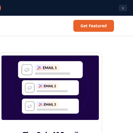
×
Get Featured