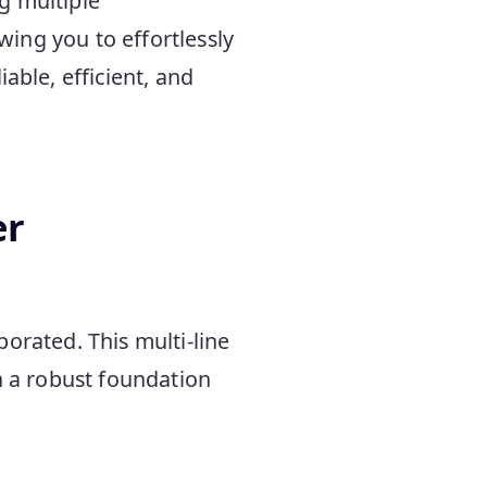
g multiple
owing you to effortlessly
able, efficient, and
er
orated. This multi-line
h a robust foundation