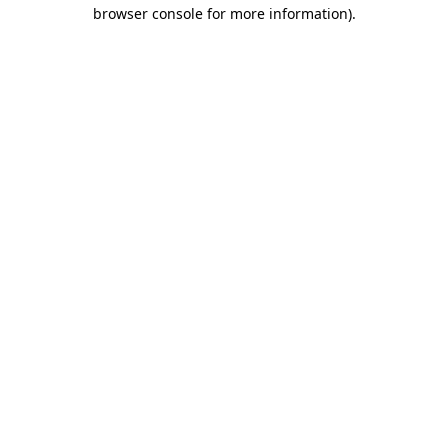
browser console for more information).