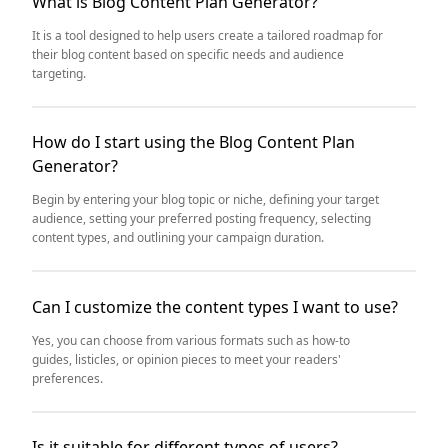
What is Blog Content Plan Generator?
It is a tool designed to help users create a tailored roadmap for
their blog content based on specific needs and audience
targeting.
How do I start using the Blog Content Plan
Generator?
Begin by entering your blog topic or niche, defining your target
audience, setting your preferred posting frequency, selecting
content types, and outlining your campaign duration.
Can I customize the content types I want to use?
Yes, you can choose from various formats such as how-to
guides, listicles, or opinion pieces to meet your readers'
preferences.
Is it suitable for different types of users?