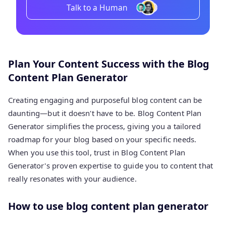
Talk to a Human
Plan Your Content Success with the Blog
Content Plan Generator
Creating engaging and purposeful blog content can be
daunting—but it doesn't have to be. Blog Content Plan
Generator simplifies the process, giving you a tailored
roadmap for your blog based on your specific needs.
When you use this tool, trust in Blog Content Plan
Generator's proven expertise to guide you to content that
really resonates with your audience.
How to use blog content plan generator