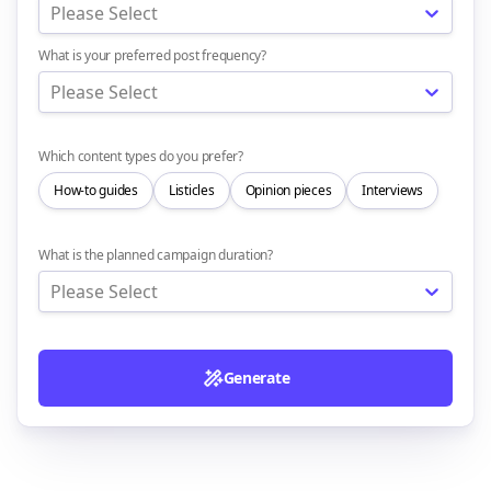
Please Select
What is your preferred post frequency?
Please Select
Which content types do you prefer?
How-to guides
Listicles
Opinion pieces
Interviews
What is the planned campaign duration?
Please Select
Generate