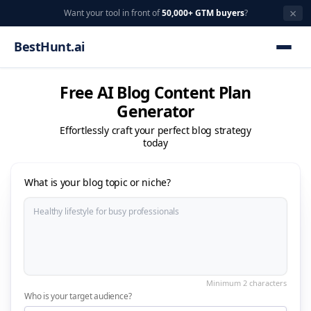
×
Want your tool in front of
50,000+ GTM buyers
?
BestHunt.ai
Free AI Blog Content Plan
Generator
Effortlessly craft your perfect blog strategy
today
What is your blog topic or niche?
Who is your target audience?