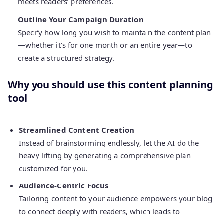
meets readers’ preferences.
Outline Your Campaign Duration
Specify how long you wish to maintain the content plan
—whether it’s for one month or an entire year—to
create a structured strategy.
Why you should use this content planning
tool
Streamlined Content Creation
Instead of brainstorming endlessly, let the AI do the
heavy lifting by generating a comprehensive plan
customized for you.
Audience-Centric Focus
Tailoring content to your audience empowers your blog
to connect deeply with readers, which leads to