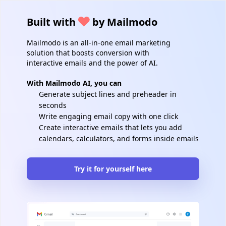
Built with
by Mailmodo
Mailmodo is an all-in-one email marketing
solution that boosts conversion with
interactive emails and the power of AI.
With Mailmodo AI, you can
Generate subject lines and preheader in
seconds
Write engaging email copy with one click
Create interactive emails that lets you add
calendars, calculators, and forms inside emails
Try it for yourself here