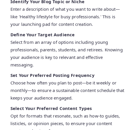
Identify Your Blog Topic or Niche
Enter a description of what you want to write about—
like 'Healthy lifestyle for busy professionals.' This is
your launching pad for content creation.
Define Your Target Audience
Select from an array of options including young
professionals, parents, students, and retirees. Knowing
your audience is key to relevant and effective
messaging.
Set Your Preferred Posting Frequency
Choose how often you plan to post—be it weekly or
monthly—to ensure a sustainable content schedule that
keeps your audience engaged.
Select Your Preferred Content Types
Opt for formats that resonate, such as how-to guides,
listicles, or opinion pieces, to ensure your content