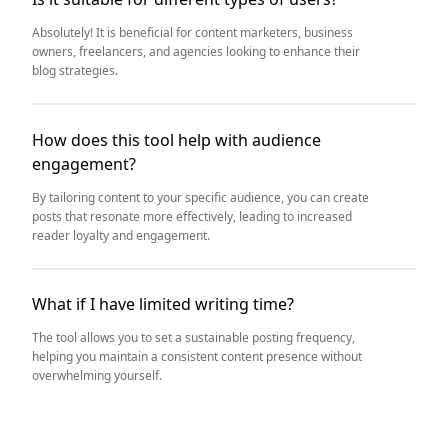
Absolutely! It is beneficial for content marketers, business
owners, freelancers, and agencies looking to enhance their
blog strategies.
How does this tool help with audience
engagement?
By tailoring content to your specific audience, you can create
posts that resonate more effectively, leading to increased
reader loyalty and engagement.
What if I have limited writing time?
The tool allows you to set a sustainable posting frequency,
helping you maintain a consistent content presence without
overwhelming yourself.