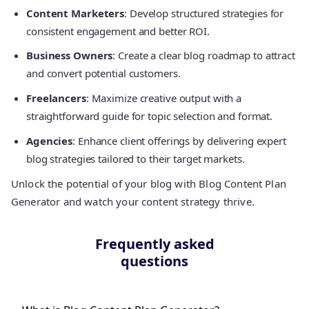
Content Marketers
: Develop structured strategies for
consistent engagement and better ROI.
Business Owners
: Create a clear blog roadmap to attract
and convert potential customers.
Freelancers
: Maximize creative output with a
straightforward guide for topic selection and format.
Agencies
: Enhance client offerings by delivering expert
blog strategies tailored to their target markets.
Unlock the potential of your blog with Blog Content Plan
Generator and watch your content strategy thrive.
Frequently asked
questions