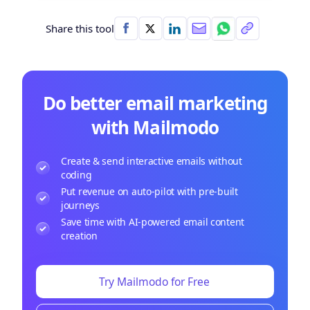
Share this tool
Do better email marketing
with Mailmodo
Create & send interactive emails without
coding
Put revenue on auto-pilot with pre-built
journeys
Save time with AI-powered email content
creation
Try Mailmodo for Free