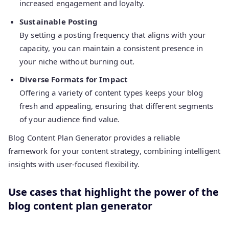
increased engagement and loyalty.
Sustainable Posting
By setting a posting frequency that aligns with your
capacity, you can maintain a consistent presence in
your niche without burning out.
Diverse Formats for Impact
Offering a variety of content types keeps your blog
fresh and appealing, ensuring that different segments
of your audience find value.
Blog Content Plan Generator provides a reliable
framework for your content strategy, combining intelligent
insights with user-focused flexibility.
Use cases that highlight the power of the
blog content plan generator