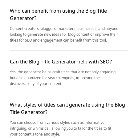
Who can benefit from using the Blog Title
Generator?
Content creators, bloggers, marketers, businesses, and anyone
looking to generate new ideas for blog content or improve their
titles for SEO and engagement can benefit from this tool.
Can the Blog Title Generator help with SEO?
Yes, the generator helps craft titles that are not only engaging
but also optimized for search engines, improving the
discoverability of your content.
What styles of titles can I generate using the Blog
Title Generator?
You can choose from various styles such as informative,
intriguing, or whimsical, allowing you to tailor the titles to fit
your content's tone and style.