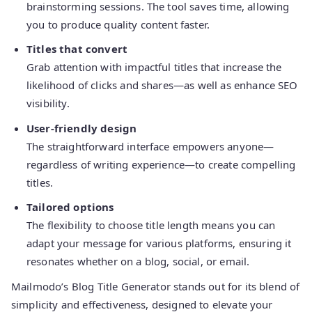
brainstorming sessions. The tool saves time, allowing
you to produce quality content faster.
Titles that convert
Grab attention with impactful titles that increase the
likelihood of clicks and shares—as well as enhance SEO
visibility.
User-friendly design
The straightforward interface empowers anyone—
regardless of writing experience—to create compelling
titles.
Tailored options
The flexibility to choose title length means you can
adapt your message for various platforms, ensuring it
resonates whether on a blog, social, or email.
Mailmodo’s Blog Title Generator stands out for its blend of
simplicity and effectiveness, designed to elevate your