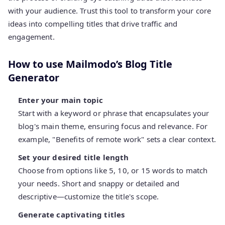
with your audience. Trust this tool to transform your core
ideas into compelling titles that drive traffic and
engagement.
How to use Mailmodo’s Blog Title
Generator
Enter your main topic
Start with a keyword or phrase that encapsulates your
blog's main theme, ensuring focus and relevance. For
example, "Benefits of remote work" sets a clear context.
Set your desired title length
Choose from options like 5, 10, or 15 words to match
your needs. Short and snappy or detailed and
descriptive—customize the title's scope.
Generate captivating titles