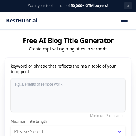
×
Want your tool in front of
50,000+ GTM buyers
?
BestHunt.ai
Free AI Blog Title Generator
Create captivating blog titles in seconds
keyword or phrase that reflects the main topic of your
blog post
Maximum Title Length
Please Select