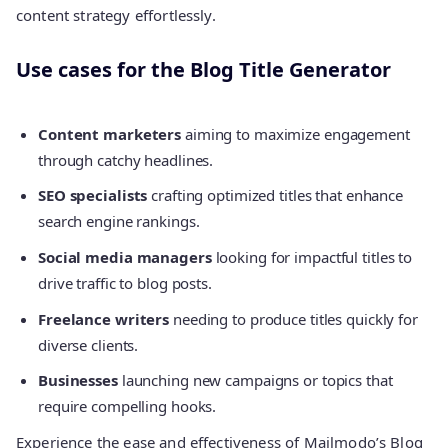
content strategy effortlessly.
Use cases for the Blog Title Generator
Content marketers
aiming to maximize engagement
through catchy headlines.
SEO specialists
crafting optimized titles that enhance
search engine rankings.
Social media managers
looking for impactful titles to
drive traffic to blog posts.
Freelance writers
needing to produce titles quickly for
diverse clients.
Businesses
launching new campaigns or topics that
require compelling hooks.
Experience the ease and effectiveness of Mailmodo’s Blog