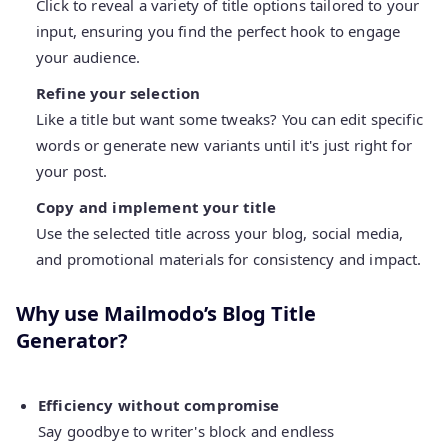
Click to reveal a variety of title options tailored to your
input, ensuring you find the perfect hook to engage
your audience.
Refine your selection
Like a title but want some tweaks? You can edit specific
words or generate new variants until it's just right for
your post.
Copy and implement your title
Use the selected title across your blog, social media,
and promotional materials for consistency and impact.
Why use Mailmodo’s Blog Title
Generator?
Efficiency without compromise
Say goodbye to writer's block and endless