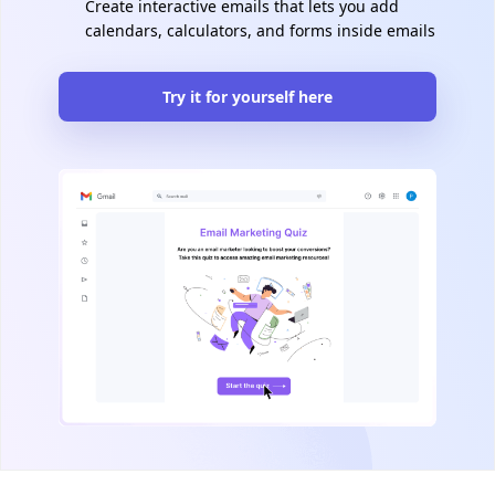
Create interactive emails that lets you add
calendars, calculators, and forms inside emails
Try it for yourself here