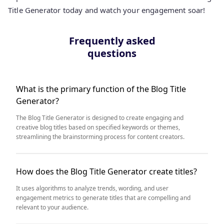
Title Generator today and watch your engagement soar!
Frequently asked
questions
What is the primary function of the Blog Title
Generator?
The Blog Title Generator is designed to create engaging and
creative blog titles based on specified keywords or themes,
streamlining the brainstorming process for content creators.
How does the Blog Title Generator create titles?
It uses algorithms to analyze trends, wording, and user
engagement metrics to generate titles that are compelling and
relevant to your audience.