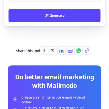
Generate
Share this tool
Do better email marketing
with Mailmodo
Create & send interactive emails without
coding
Put revenue on auto-pilot with pre-built