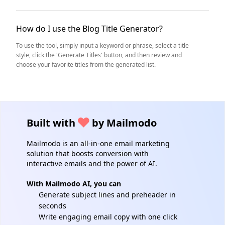
How do I use the Blog Title Generator?
To use the tool, simply input a keyword or phrase, select a title
style, click the 'Generate Titles' button, and then review and
choose your favorite titles from the generated list.
Built with
by Mailmodo
Mailmodo is an all-in-one email marketing
solution that boosts conversion with
interactive emails and the power of AI.
With Mailmodo AI, you can
Generate subject lines and preheader in
seconds
Write engaging email copy with one click