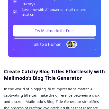
journeys
Save time with AI-powered email content
creation
Try Mailmodo for Free
Talk to a Human
Create Catchy Blog Titles Effortlessly with
Mailmodo's Blog Title Generator
In the world of blogging, first impressions matter. A
captivating title can make the difference between a click
and a scroll. Mailmodo's Blog Title Generator simplifies
the process of crafting eye-catching titles that resonate