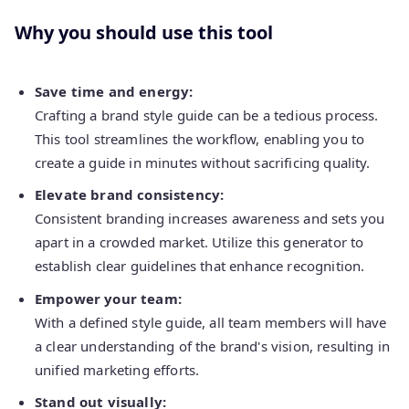
Why you should use this tool
Save time and energy:
Crafting a brand style guide can be a tedious process.
This tool streamlines the workflow, enabling you to
create a guide in minutes without sacrificing quality.
Elevate brand consistency:
Consistent branding increases awareness and sets you
apart in a crowded market. Utilize this generator to
establish clear guidelines that enhance recognition.
Empower your team:
With a defined style guide, all team members will have
a clear understanding of the brand's vision, resulting in
unified marketing efforts.
Stand out visually: