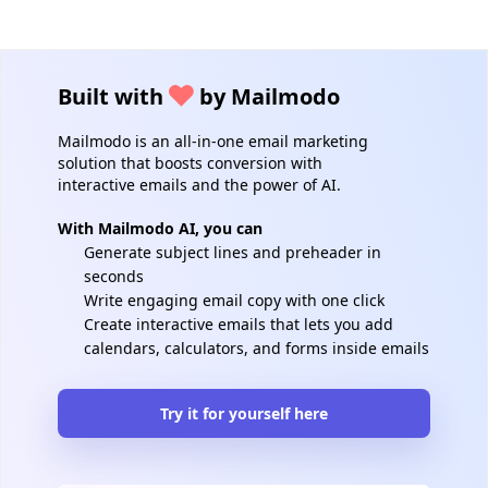
Built with
by Mailmodo
Mailmodo is an all-in-one email marketing
solution that boosts conversion with
interactive emails and the power of AI.
With Mailmodo AI, you can
Generate subject lines and preheader in
seconds
Write engaging email copy with one click
Create interactive emails that lets you add
calendars, calculators, and forms inside emails
Try it for yourself here