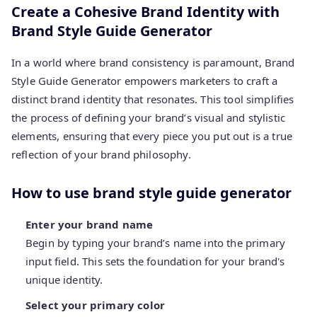
Create a Cohesive Brand Identity with
Brand Style Guide Generator
In a world where brand consistency is paramount, Brand
Style Guide Generator empowers marketers to craft a
distinct brand identity that resonates. This tool simplifies
the process of defining your brand’s visual and stylistic
elements, ensuring that every piece you put out is a true
reflection of your brand philosophy.
How to use brand style guide generator
Enter your brand name
Begin by typing your brand’s name into the primary
input field. This sets the foundation for your brand's
unique identity.
Select your primary color