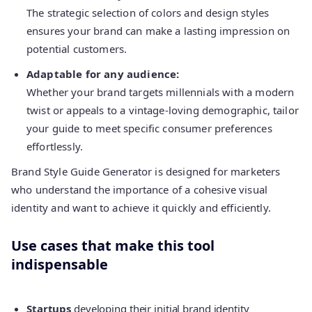
The strategic selection of colors and design styles
ensures your brand can make a lasting impression on
potential customers.
Adaptable for any audience:
Whether your brand targets millennials with a modern
twist or appeals to a vintage-loving demographic, tailor
your guide to meet specific consumer preferences
effortlessly.
Brand Style Guide Generator is designed for marketers
who understand the importance of a cohesive visual
identity and want to achieve it quickly and efficiently.
Use cases that make this tool
indispensable
Startups
developing their initial brand identity