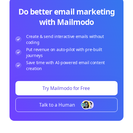
Do better email marketing
with Mailmodo
Create & send interactive emails without
coding
Put revenue on auto-pilot with pre-built
journeys
Save time with AI-powered email content
creation
Try Mailmodo for Free
Talk to a Human