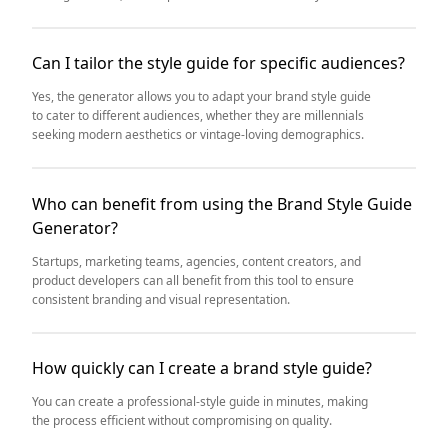
Can I tailor the style guide for specific audiences?
Yes, the generator allows you to adapt your brand style guide
to cater to different audiences, whether they are millennials
seeking modern aesthetics or vintage-loving demographics.
Who can benefit from using the Brand Style Guide
Generator?
Startups, marketing teams, agencies, content creators, and
product developers can all benefit from this tool to ensure
consistent branding and visual representation.
How quickly can I create a brand style guide?
You can create a professional-style guide in minutes, making
the process efficient without compromising on quality.