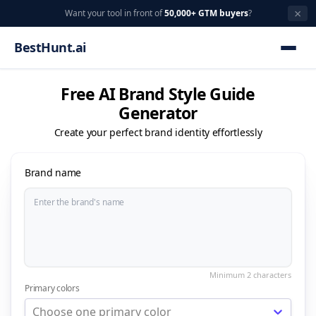
×
Want your tool in front of
50,000+ GTM buyers
?
BestHunt.ai
Free AI Brand Style Guide
Generator
Create your perfect brand identity effortlessly
Brand name
Primary colors
Choose one primary color