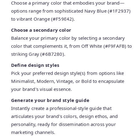
Choose a primary color that embodies your brand—
options range from sophisticated Navy Blue (#1F2937)
to vibrant Orange (#F59E42).
Choose a secondary color
Balance your primary color by selecting a secondary
color that complements it, from Off White (#F9FAFB) to
striking Gray (#6B7280).
Define design styles
Pick your preferred design style(s) from options like
Minimalist, Modern, Vintage, or Bold to encapsulate
your brand's visual essence.
Generate your brand style guide
Instantly create a professional-style guide that
articulates your brand’s colors, design ethos, and
personality, ready for dissemination across your
marketing channels.