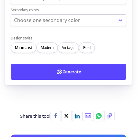
Secondary colors
Choose one secondary color
Design styles
Minimalist
Modern
Vintage
Bold
Generate
Share this tool