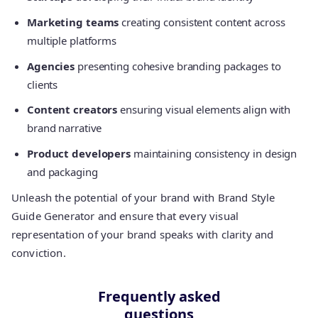
Marketing teams
creating consistent content across
multiple platforms
Agencies
presenting cohesive branding packages to
clients
Content creators
ensuring visual elements align with
brand narrative
Product developers
maintaining consistency in design
and packaging
Unleash the potential of your brand with Brand Style
Guide Generator and ensure that every visual
representation of your brand speaks with clarity and
conviction.
Frequently asked
questions