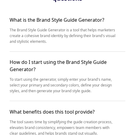
What is the Brand Style Guide Generator?
The Brand Style Guide Generator is a tool that helps marketers
create a cohesive brand identity by defining their brand's visual
and stylistic elements.
How do I start using the Brand Style Guide
Generator?
To start using the generator, simply enter your brand's name,
select your primary and secondary colors, define your design
styles, and then generate your brand style guide.
What benefits does this tool provide?
The tool saves time by simplifying the guide creation process,
elevates brand consistency, empowers team members with
clear guidelines, and helps brands stand out visually.