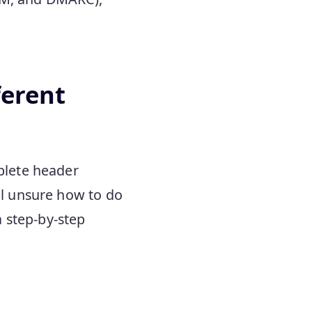
ferent
mplete header
ill unsure how to do
a step-by-step