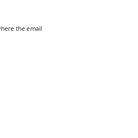
where the email