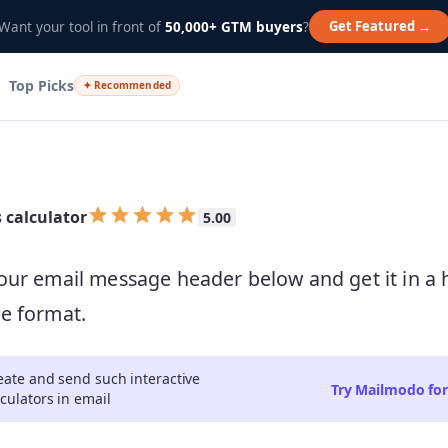
Get Featured →
Want your tool in front of
50,000+ GTM buyers
?
Top Picks
✦ Recommended
Empty
s calculator
5.00
0.5 Stars
1 Star
1.5 Stars
2 Stars
2.5 Stars
3 Stars
3.5 Stars
4 Stars
4.5 Stars
5 Stars
our email message header below and get it in a
e format.
eate and send such interactive
Try Mailmodo for
lculators in email