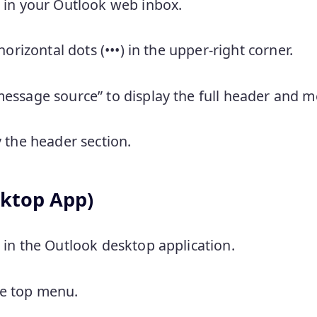
 in your Outlook web inbox.
horizontal dots (•••) in the upper-right corner.
essage source” to display the full header and m
 the header section.
ktop App)
in the Outlook desktop application.
the top menu.