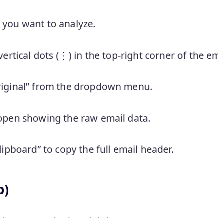
 you want to analyze.
vertical dots (⋮) in the top-right corner of the em
riginal” from the dropdown menu.
 open showing the raw email data.
clipboard” to copy the full email header.
b)