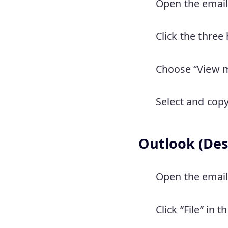
Open the email
Click the three 
Choose “View m
Select and copy
Outlook (Des
Open the email 
Click “File” in 