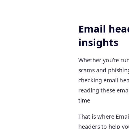
Email head
insights
Whether you’re run
scams and phishing
checking email hea
reading these email
time
That is where Emai
headers to help yo