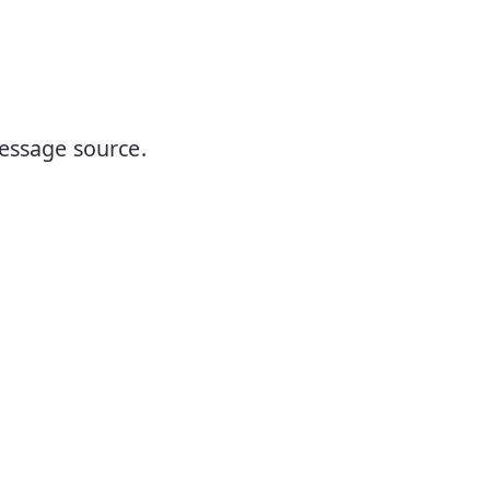
essage source.