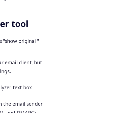
er tool
e "show original "
 email client, but
ings.
lyzer text box
on the email sender
KIM, and DMARC),