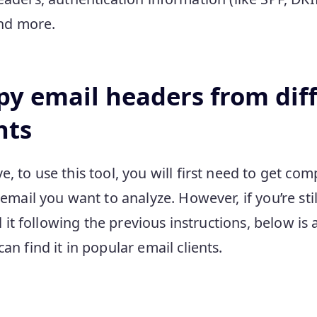
and more.
py email headers from dif
nts
 to use this tool, you will first need to get co
email you want to analyze. However, if you’re st
d it following the previous instructions, below is 
n find it in popular email clients.