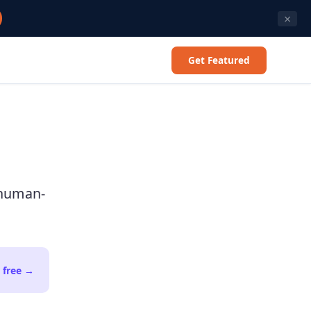
×
Get Featured
 human-
 free
→