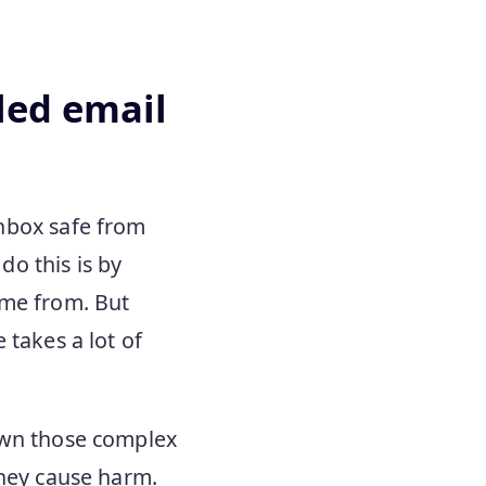
led email
inbox safe from
o this is by
ame from. But
 takes a lot of
own those complex
they cause harm.