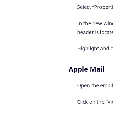
Select “Properti
In the new wind
header is locat
Highlight and c
Apple Mail
Open the email 
Click on the “V