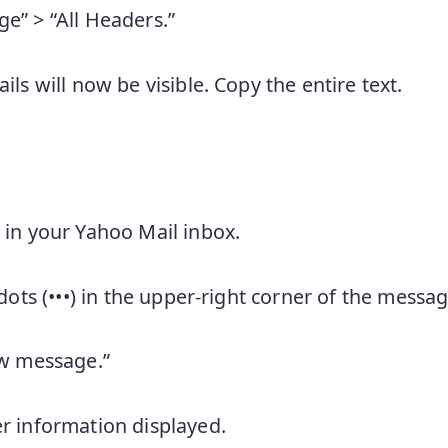
e” > “All Headers.”
ils will now be visible. Copy the entire text.
 in your Yahoo Mail inbox.
 dots (•••) in the upper-right corner of the messag
aw message.”
r information displayed.