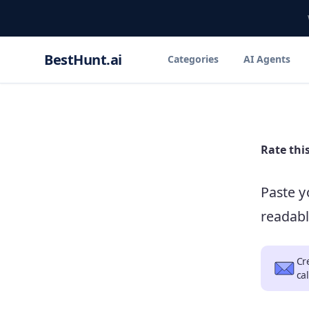
BestHunt.ai
Categories
AI Agents
Rate
thi
Paste y
readabl
Cr
ca