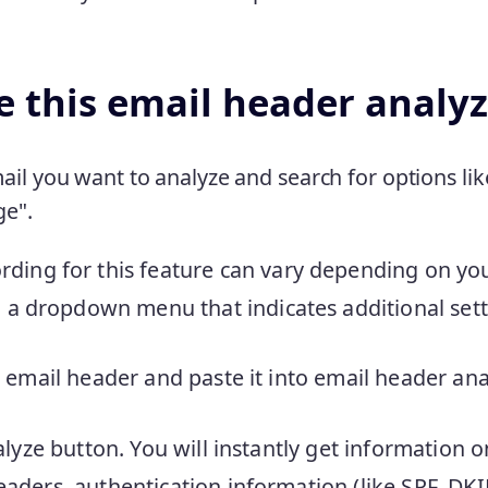
 this email header analyz
il you want to analyze and search for options lik
ge".
rding for this feature can vary depending on your
in a dropdown menu that indicates additional sett
 email header and paste it into email header ana
alyze button. You will instantly get information 
aders, authentication information (like SPF, D