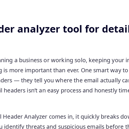
er analyzer tool for detai
ning a business or working solo, keeping your 
 is more important than ever. One smart way to d
ders — they tell you where the email actually c
 headers isn’t an easy process and honestly time
l Header Analyzer comes in, it quickly breaks d
u identify threats and suspicious emails before 