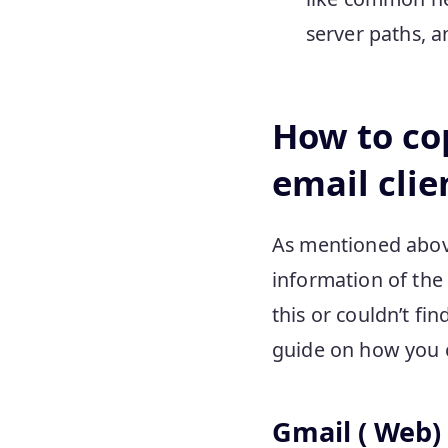
server paths, 
How to co
email clie
As mentioned above,
information of the 
this or couldn’t fin
guide on how you ca
Gmail ( Web)