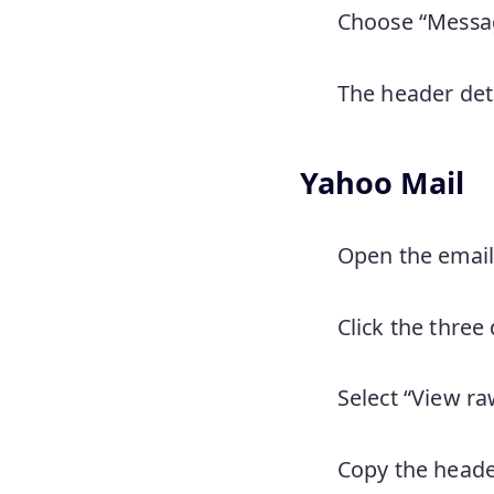
Choose “Messag
The header deta
Yahoo Mail
Open the email
Click the three
Select “View r
Copy the heade