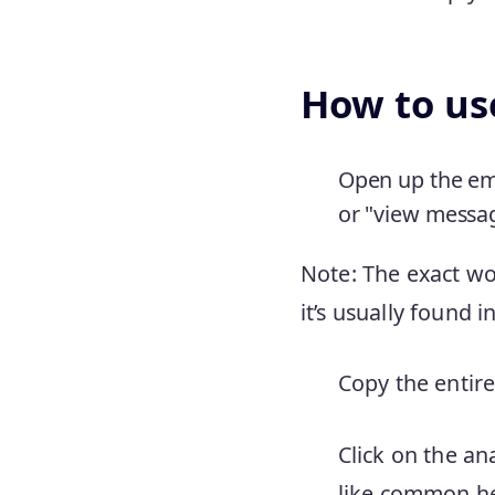
How to use
Open up the ema
or "view messa
Note: The exact wo
it’s usually found 
Copy the entire
Click on the an
like common he