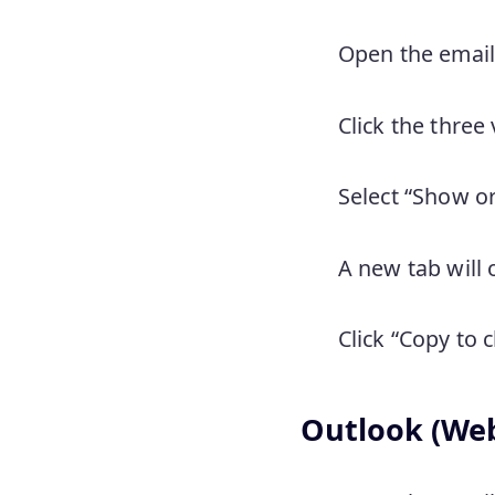
Open the email
Click the three 
Select “Show o
A new tab will
Click “Copy to 
Outlook (We