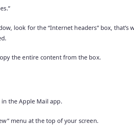
es.”
ow, look for the “Internet headers” box, that’s 
ed.
opy the entire content from the box.
in the Apple Mail app.
iew” menu at the top of your screen.