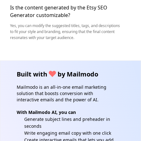
Is the content generated by the Etsy SEO
Generator customizable?
Yes, you can modify the suggested titles, tags, and descriptions
to fit your style and branding, ensuring that the final content
resonates with your target audience.
Built with
by Mailmodo
Mailmodo is an all-in-one email marketing
solution that boosts conversion with
interactive emails and the power of AI.
With Mailmodo AI, you can
Generate subject lines and preheader in
seconds
Write engaging email copy with one click
Create interactive emails that lets you add