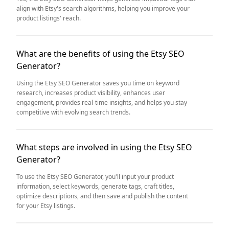
align with Etsy's search algorithms, helping you improve your
product listings' reach.
What are the benefits of using the Etsy SEO
Generator?
Using the Etsy SEO Generator saves you time on keyword
research, increases product visibility, enhances user
engagement, provides real-time insights, and helps you stay
competitive with evolving search trends.
What steps are involved in using the Etsy SEO
Generator?
To use the Etsy SEO Generator, you'll input your product
information, select keywords, generate tags, craft titles,
optimize descriptions, and then save and publish the content
for your Etsy listings.