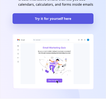
calendars, calculators, and forms inside emails
Try it for yourself here