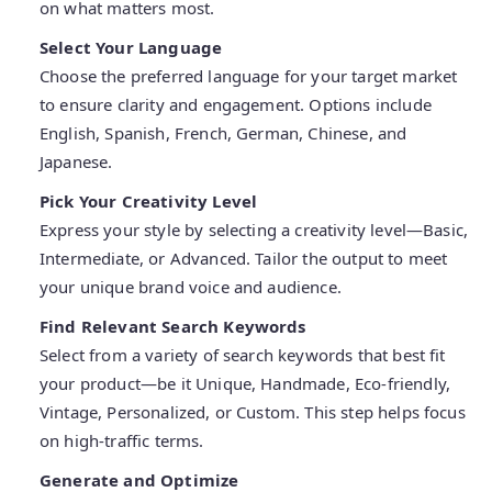
on what matters most.
Select Your Language
Choose the preferred language for your target market
to ensure clarity and engagement. Options include
English, Spanish, French, German, Chinese, and
Japanese.
Pick Your Creativity Level
Express your style by selecting a creativity level—Basic,
Intermediate, or Advanced. Tailor the output to meet
your unique brand voice and audience.
Find Relevant Search Keywords
Select from a variety of search keywords that best fit
your product—be it Unique, Handmade, Eco-friendly,
Vintage, Personalized, or Custom. This step helps focus
on high-traffic terms.
Generate and Optimize