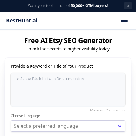
×
Want your tool in front of
50,000+ GTM buyers
?
BestHunt.ai
Free AI Etsy SEO Generator
Unlock the secrets to higher visibility today.
Provide a Keyword or Title of Your Product
Choose Language
Select a preferred language