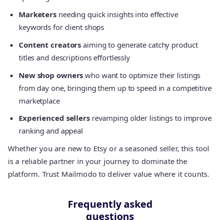
Marketers
needing quick insights into effective
keywords for client shops
Content creators
aiming to generate catchy product
titles and descriptions effortlessly
New shop owners
who want to optimize their listings
from day one, bringing them up to speed in a competitive
marketplace
Experienced sellers
revamping older listings to improve
ranking and appeal
Whether you are new to Etsy or a seasoned seller, this tool
is a reliable partner in your journey to dominate the
platform. Trust Mailmodo to deliver value where it counts.
Frequently asked
questions