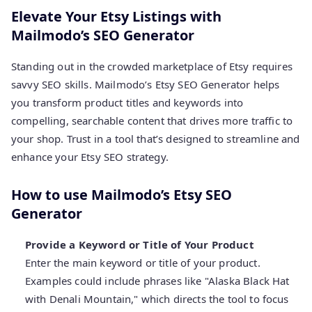
Elevate Your Etsy Listings with
Mailmodo’s SEO Generator
Standing out in the crowded marketplace of Etsy requires
savvy SEO skills. Mailmodo’s Etsy SEO Generator helps
you transform product titles and keywords into
compelling, searchable content that drives more traffic to
your shop. Trust in a tool that’s designed to streamline and
enhance your Etsy SEO strategy.
How to use Mailmodo’s Etsy SEO
Generator
Provide a Keyword or Title of Your Product
Enter the main keyword or title of your product.
Examples could include phrases like "Alaska Black Hat
with Denali Mountain," which directs the tool to focus