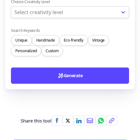
Choose Creativity Level
Select creativity level
Search Keywords
Unique
Handmade
Eco-friendly
Vintage
Personalized
Custom
Generate
Share this tool