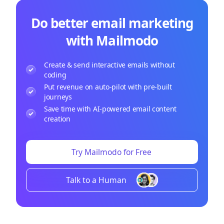
Do better email marketing
with Mailmodo
Create & send interactive emails without
coding
Put revenue on auto-pilot with pre-built
journeys
Save time with AI-powered email content
creation
Try Mailmodo for Free
Talk to a Human