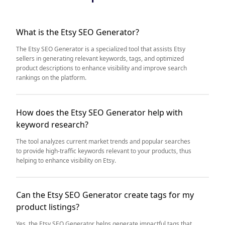
What is the Etsy SEO Generator?
The Etsy SEO Generator is a specialized tool that assists Etsy
sellers in generating relevant keywords, tags, and optimized
product descriptions to enhance visibility and improve search
rankings on the platform.
How does the Etsy SEO Generator help with
keyword research?
The tool analyzes current market trends and popular searches
to provide high-traffic keywords relevant to your products, thus
helping to enhance visibility on Etsy.
Can the Etsy SEO Generator create tags for my
product listings?
Yes, the Etsy SEO Generator helps generate impactful tags that