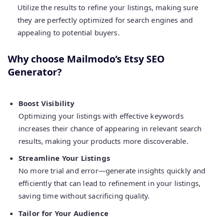
Utilize the results to refine your listings, making sure
they are perfectly optimized for search engines and
appealing to potential buyers.
Why choose Mailmodo’s Etsy SEO
Generator?
Boost Visibility
Optimizing your listings with effective keywords
increases their chance of appearing in relevant search
results, making your products more discoverable.
Streamline Your Listings
No more trial and error—generate insights quickly and
efficiently that can lead to refinement in your listings,
saving time without sacrificing quality.
Tailor for Your Audience