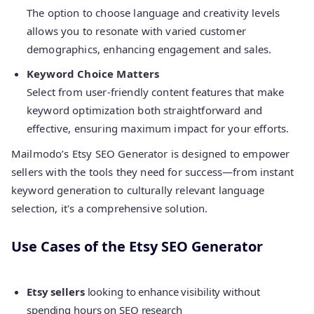
The option to choose language and creativity levels
allows you to resonate with varied customer
demographics, enhancing engagement and sales.
Keyword Choice Matters
Select from user-friendly content features that make
keyword optimization both straightforward and
effective, ensuring maximum impact for your efforts.
Mailmodo’s Etsy SEO Generator is designed to empower
sellers with the tools they need for success—from instant
keyword generation to culturally relevant language
selection, it's a comprehensive solution.
Use Cases of the Etsy SEO Generator
Etsy sellers
looking to enhance visibility without
spending hours on SEO research