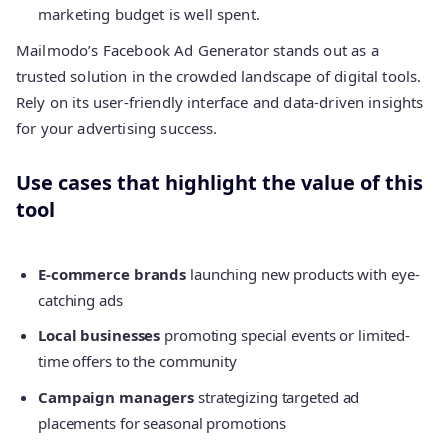
marketing budget is well spent.
Mailmodo’s Facebook Ad Generator stands out as a
trusted solution in the crowded landscape of digital tools.
Rely on its user-friendly interface and data-driven insights
for your advertising success.
Use cases that highlight the value of this
tool
E-commerce brands
launching new products with eye-
catching ads
Local businesses
promoting special events or limited-
time offers to the community
Campaign managers
strategizing targeted ad
placements for seasonal promotions