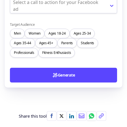
Select a call to action for your Facebook
ad
Target Audience
Men
Women
Ages 18-24
Ages 25-34
Ages 35-44
Ages 45+
Parents
Students
Professionals
Fitness Enthusiasts
Generate
Share this tool