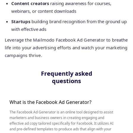
Content creators
raising awareness for courses,
webinars, or content downloads
Startups
building brand recognition from the ground up
with effective ads
Leverage the Mailmodo Facebook Ad Generator to breathe
life into your advertising efforts and watch your marketing
campaigns thrive.
Frequently asked
questions
What is the Facebook Ad Generator?
The Facebook Ad Generator is an online tool designed to assist
marketers and business owners in creating engaging and
effective ad copy tailored specifically for Facebook. It utilizes AI
and pre-defined templates to produce ads that align with your