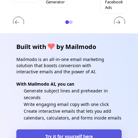
Generator
Facebook
Ads
Built with
by Mailmodo
Mailmodo is an all-in-one email marketing
solution that boosts conversion with
interactive emails and the power of AI.
With Mailmodo AI, you can
Generate subject lines and preheader in
seconds
Write engaging email copy with one click
Create interactive emails that lets you add
calendars, calculators, and forms inside emails
Try it for yourself here