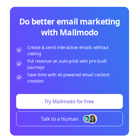
Do better email marketing
with Mailmodo
Create & send interactive emails without
coding
Put revenue on auto-pilot with pre-built
journeys
Save time with AI-powered email content
creation
Try Mailmodo for Free
Talk to a Human