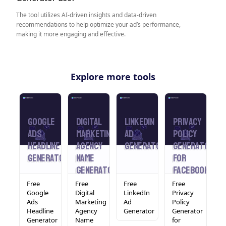
The tool utilizes AI-driven insights and data-driven
recommendations to help optimize your ad’s performance,
making it more engaging and effective.
Explore more tools
Google
Digital
LinkedIn
Privacy
A
rator
Ads
Marketing
Ad
Policy
S
Headline
Agency
Generator
Generator
G
Generator
Name
For
Generator
Facebook
Ads
Free
Free
Free
Free
F
Google
Digital
LinkedIn
Privacy
S
tor
Ads
Marketing
Ad
Policy
G
Headline
Agency
Generator
Generator
Generator
Name
for