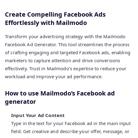
Create Compelling Facebook Ads
Effortlessly with Mailmodo
Transform your advertising strategy with the Mailmodo
Facebook Ad Generator. This tool streamlines the process
of crafting engaging and targeted Facebook ads, enabling
marketers to capture attention and drive conversions
effectively. Trust in Mailmodo’s expertise to reduce your
workload and improve your ad performance.
How to use Mailmodo’s Facebook ad
generator
Input Your Ad Content
Type in the text for your Facebook ad in the main input
field. Get creative and describe your offer, message, or