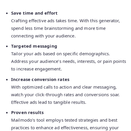
Save time and effort
Crafting effective ads takes time. With this generator,
spend less time brainstorming and more time
connecting with your audience.
Targeted messaging
Tailor your ads based on specific demographics.
Address your audience’s needs, interests, or pain points
to increase engagement.
Increase conversion rates
With optimized calls to action and clear messaging,
watch your click-through rates and conversions soar.
Effective ads lead to tangible results.
Proven results
Mailmodo’s tool employs tested strategies and best
practices to enhance ad effectiveness, ensuring your