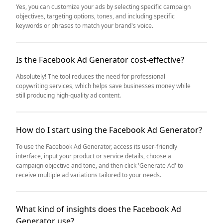
Yes, you can customize your ads by selecting specific campaign
objectives, targeting options, tones, and including specific
keywords or phrases to match your brand's voice.
Is the Facebook Ad Generator cost-effective?
Absolutely! The tool reduces the need for professional
copywriting services, which helps save businesses money while
still producing high-quality ad content.
How do I start using the Facebook Ad Generator?
To use the Facebook Ad Generator, access its user-friendly
interface, input your product or service details, choose a
campaign objective and tone, and then click 'Generate Ad' to
receive multiple ad variations tailored to your needs.
What kind of insights does the Facebook Ad
Generator use?