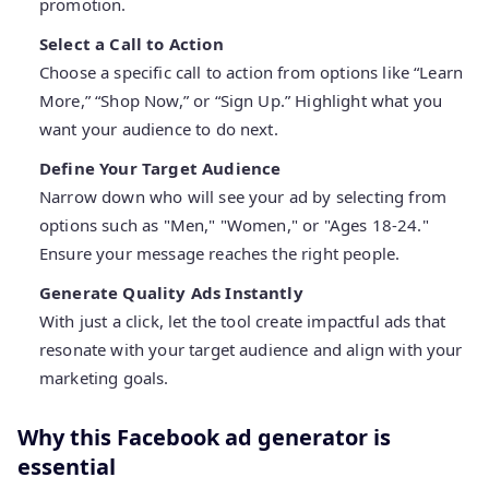
promotion.
Select a Call to Action
Choose a specific call to action from options like “Learn
More,” “Shop Now,” or “Sign Up.” Highlight what you
want your audience to do next.
Define Your Target Audience
Narrow down who will see your ad by selecting from
options such as "Men," "Women," or "Ages 18-24."
Ensure your message reaches the right people.
Generate Quality Ads Instantly
With just a click, let the tool create impactful ads that
resonate with your target audience and align with your
marketing goals.
Why this Facebook ad generator is
essential