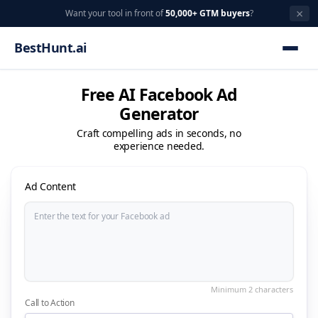
×
Want your tool in front of
50,000+ GTM buyers
?
BestHunt.ai
Free AI Facebook Ad
Generator
Craft compelling ads in seconds, no
experience needed.
Ad Content
Call to Action