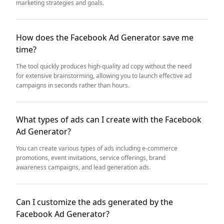
marketing strategies and goals.
How does the Facebook Ad Generator save me
time?
The tool quickly produces high-quality ad copy without the need
for extensive brainstorming, allowing you to launch effective ad
campaigns in seconds rather than hours.
What types of ads can I create with the Facebook
Ad Generator?
You can create various types of ads including e-commerce
promotions, event invitations, service offerings, brand
awareness campaigns, and lead generation ads.
Can I customize the ads generated by the
Facebook Ad Generator?