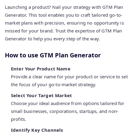
Launching a product? Nail your strategy with GTM Plan
Generator. This tool enables you to craft tailored go-to-
market plans with precision, ensuring no opportunity is
missed for your brand. Trust the expertise of GTM Plan
Generator to help you every step of the way.
How to use GTM Plan Generator
Enter Your Product Name
Provide a clear name for your product or service to set
the focus of your go-to-market strategy.
Select Your Target Market
Choose your ideal audience from options tailored for
small businesses, corporations, startups, and non-
profits.
Identify Key Channels