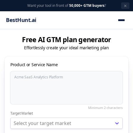
×
Want your tool in front of
50,000+ GTM buyers
?
BestHunt.ai
Free AI GTM plan generator
Effortlessly create your ideal marketing plan
Product or Service Name
Target Market
Select your target market