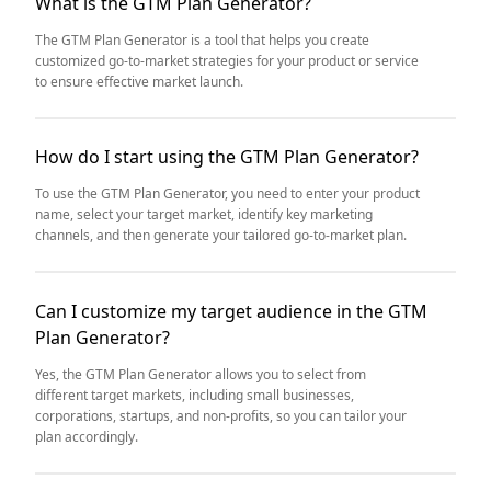
What is the GTM Plan Generator?
The GTM Plan Generator is a tool that helps you create
customized go-to-market strategies for your product or service
to ensure effective market launch.
How do I start using the GTM Plan Generator?
To use the GTM Plan Generator, you need to enter your product
name, select your target market, identify key marketing
channels, and then generate your tailored go-to-market plan.
Can I customize my target audience in the GTM
Plan Generator?
Yes, the GTM Plan Generator allows you to select from
different target markets, including small businesses,
corporations, startups, and non-profits, so you can tailor your
plan accordingly.