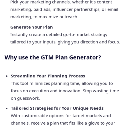
Pick your marketing channels, whether it's content
marketing, paid ads, influencer partnerships, or email
marketing, to maximize outreach.
Generate Your Plan
Instantly create a detailed go-to-market strategy
tailored to your inputs, giving you direction and focus.
Why use the GTM Plan Generator?
Streamline Your Planning Process
This tool minimizes planning time, allowing you to
focus on execution and innovation. Stop wasting time
on guesswork.
Tailored Strategies for Your Unique Needs
With customizable options for target markets and
channels, receive a plan that fits like a glove to your