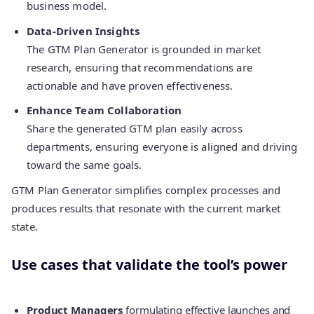
business model.
Data-Driven Insights
The GTM Plan Generator is grounded in market
research, ensuring that recommendations are
actionable and have proven effectiveness.
Enhance Team Collaboration
Share the generated GTM plan easily across
departments, ensuring everyone is aligned and driving
toward the same goals.
GTM Plan Generator simplifies complex processes and
produces results that resonate with the current market
state.
Use cases that validate the tool’s power
Product Managers
formulating effective launches and