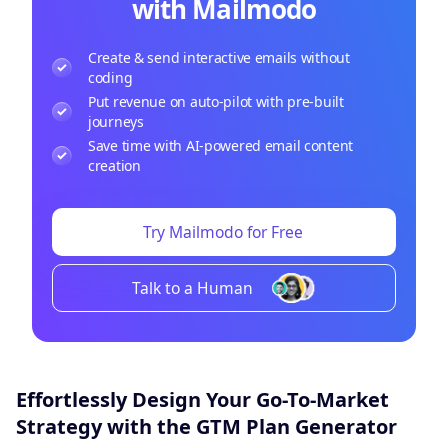
with Mailmodo
Create & send interactive emails without
coding
Put revenue on auto-pilot with pre-built
journeys
Save time with AI-powered email content
creation
Try Mailmodo for Free
Talk to a Human
Effortlessly Design Your Go-To-Market
Strategy with the GTM Plan Generator