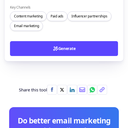
Key Channels
Content marketing
Paid ads
Influencer partnerships
Email marketing
Generate
Share this tool
Do better email marketing