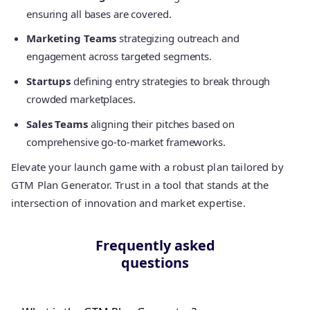
ensuring all bases are covered.
Marketing Teams
strategizing outreach and
engagement across targeted segments.
Startups
defining entry strategies to break through
crowded marketplaces.
Sales Teams
aligning their pitches based on
comprehensive go-to-market frameworks.
Elevate your launch game with a robust plan tailored by
GTM Plan Generator. Trust in a tool that stands at the
intersection of innovation and market expertise.
Frequently asked
questions