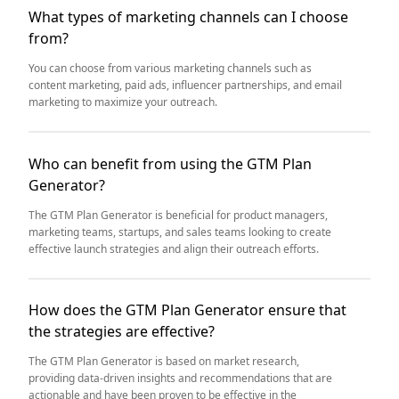
What types of marketing channels can I choose
from?
You can choose from various marketing channels such as
content marketing, paid ads, influencer partnerships, and email
marketing to maximize your outreach.
Who can benefit from using the GTM Plan
Generator?
The GTM Plan Generator is beneficial for product managers,
marketing teams, startups, and sales teams looking to create
effective launch strategies and align their outreach efforts.
How does the GTM Plan Generator ensure that
the strategies are effective?
The GTM Plan Generator is based on market research,
providing data-driven insights and recommendations that are
actionable and have been proven to be effective in the