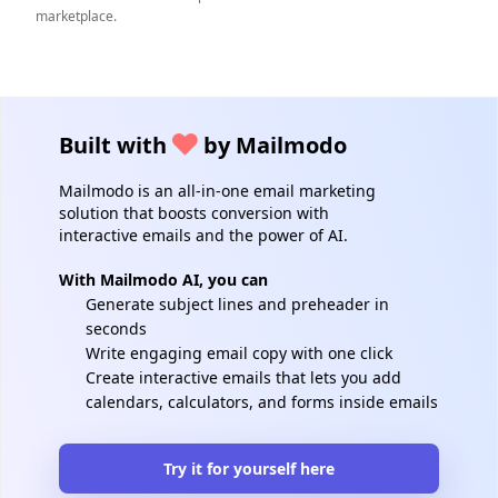
marketplace.
Built with
by Mailmodo
Mailmodo is an all-in-one email marketing
solution that boosts conversion with
interactive emails and the power of AI.
With Mailmodo AI, you can
Generate subject lines and preheader in
seconds
Write engaging email copy with one click
Create interactive emails that lets you add
calendars, calculators, and forms inside emails
Try it for yourself here