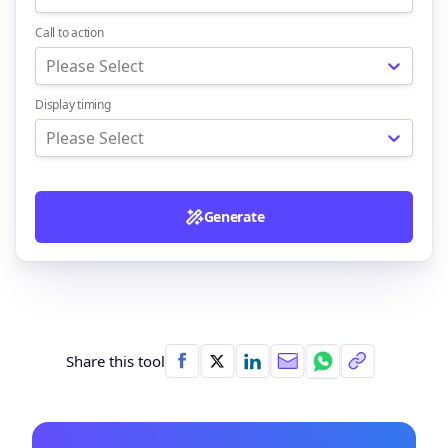
Call to action
Please Select
Display timing
Please Select
Generate
Share this tool