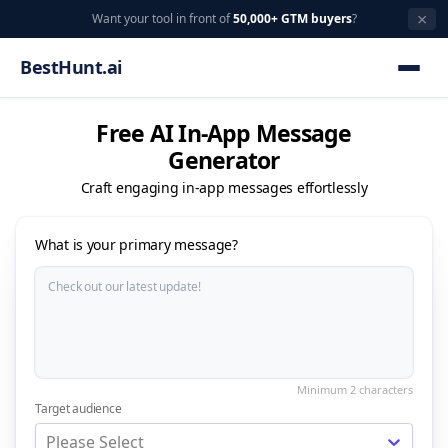
×
Want your tool in front of
50,000+ GTM buyers
?
BestHunt.ai
Free AI In-App Message
Generator
Craft engaging in-app messages effortlessly
What is your primary message?
Target audience
Please Select