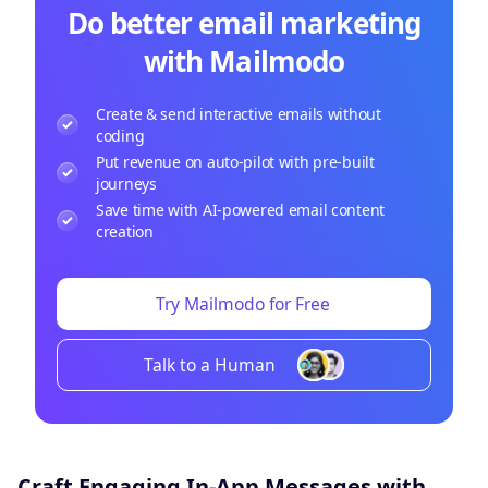
Do better email marketing
with Mailmodo
Create & send interactive emails without
coding
Put revenue on auto-pilot with pre-built
journeys
Save time with AI-powered email content
creation
Try Mailmodo for Free
Talk to a Human
Craft Engaging In-App Messages with