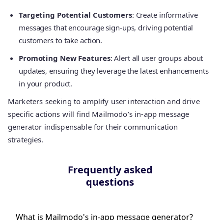
Targeting Potential Customers
: Create informative
messages that encourage sign-ups, driving potential
customers to take action.
Promoting New Features
: Alert all user groups about
updates, ensuring they leverage the latest enhancements
in your product.
Marketers seeking to amplify user interaction and drive
specific actions will find Mailmodo’s in-app message
generator indispensable for their communication
strategies.
Frequently asked
questions
What is Mailmodo's in-app message generator?