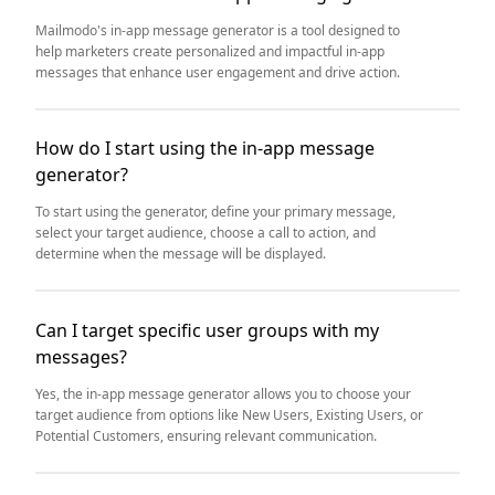
Mailmodo's in-app message generator is a tool designed to
help marketers create personalized and impactful in-app
messages that enhance user engagement and drive action.
How do I start using the in-app message
generator?
To start using the generator, define your primary message,
select your target audience, choose a call to action, and
determine when the message will be displayed.
Can I target specific user groups with my
messages?
Yes, the in-app message generator allows you to choose your
target audience from options like New Users, Existing Users, or
Potential Customers, ensuring relevant communication.