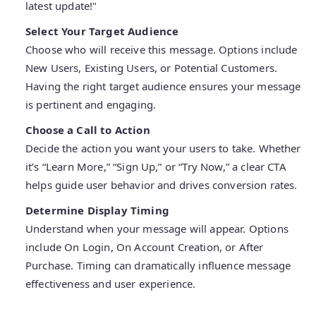
latest update!"
Select Your Target Audience
Choose who will receive this message. Options include
New Users, Existing Users, or Potential Customers.
Having the right target audience ensures your message
is pertinent and engaging.
Choose a Call to Action
Decide the action you want your users to take. Whether
it’s “Learn More,” “Sign Up,” or “Try Now,” a clear CTA
helps guide user behavior and drives conversion rates.
Determine Display Timing
Understand when your message will appear. Options
include On Login, On Account Creation, or After
Purchase. Timing can dramatically influence message
effectiveness and user experience.