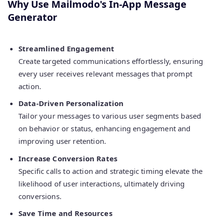
Why Use Mailmodo's In-App Message
Generator
Streamlined Engagement
Create targeted communications effortlessly, ensuring
every user receives relevant messages that prompt
action.
Data-Driven Personalization
Tailor your messages to various user segments based
on behavior or status, enhancing engagement and
improving user retention.
Increase Conversion Rates
Specific calls to action and strategic timing elevate the
likelihood of user interactions, ultimately driving
conversions.
Save Time and Resources