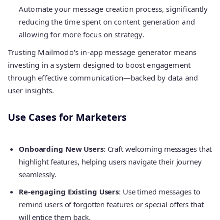
Automate your message creation process, significantly
reducing the time spent on content generation and
allowing for more focus on strategy.
Trusting Mailmodo's in-app message generator means
investing in a system designed to boost engagement
through effective communication—backed by data and
user insights.
Use Cases for Marketers
Onboarding New Users
: Craft welcoming messages that
highlight features, helping users navigate their journey
seamlessly.
Re-engaging Existing Users
: Use timed messages to
remind users of forgotten features or special offers that
will entice them back.