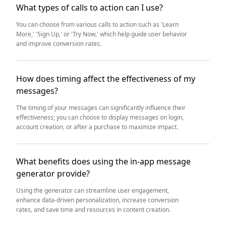
What types of calls to action can I use?
You can choose from various calls to action such as 'Learn
More,' 'Sign Up,' or 'Try Now,' which help guide user behavior
and improve conversion rates.
How does timing affect the effectiveness of my
messages?
The timing of your messages can significantly influence their
effectiveness; you can choose to display messages on login,
account creation, or after a purchase to maximize impact.
What benefits does using the in-app message
generator provide?
Using the generator can streamline user engagement,
enhance data-driven personalization, increase conversion
rates, and save time and resources in content creation.