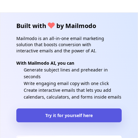
Built with
by Mailmodo
Mailmodo is an all-in-one email marketing
solution that boosts conversion with
interactive emails and the power of AI.
With Mailmodo AI, you can
Generate subject lines and preheader in
seconds
Write engaging email copy with one click
Create interactive emails that lets you add
calendars, calculators, and forms inside emails
Try it for yourself here