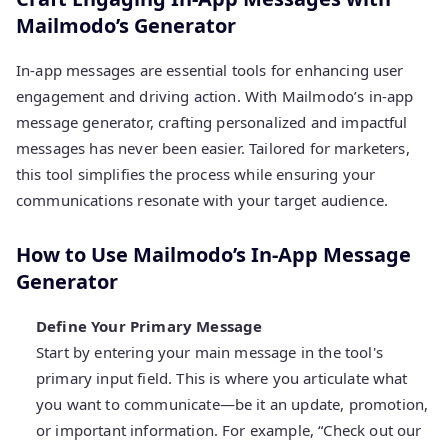
Mailmodo’s Generator
In-app messages are essential tools for enhancing user
engagement and driving action. With Mailmodo’s in-app
message generator, crafting personalized and impactful
messages has never been easier. Tailored for marketers,
this tool simplifies the process while ensuring your
communications resonate with your target audience.
How to Use Mailmodo’s In-App Message
Generator
Define Your Primary Message
Start by entering your main message in the tool's
primary input field. This is where you articulate what
you want to communicate—be it an update, promotion,
or important information. For example, “Check out our