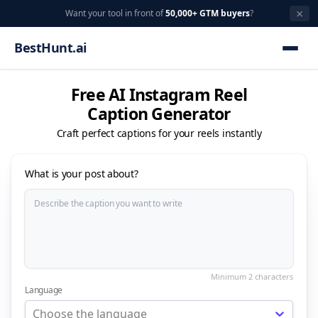
×
Want your tool in front of
50,000+ GTM buyers
?
BestHunt.ai
Free AI Instagram Reel
Caption Generator
Craft perfect captions for your reels instantly
What is your post about?
Language
Choose the language