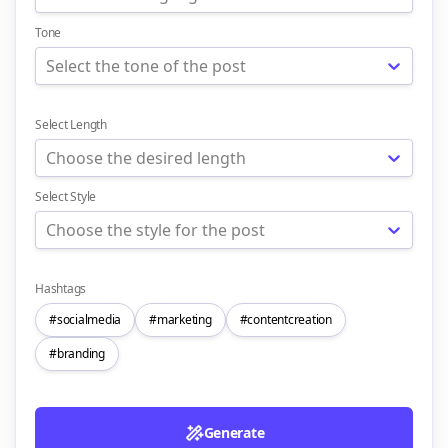
Tone
Select the tone of the post
Select Length
Choose the desired length
Select Style
Choose the style for the post
Hashtags
#socialmedia
#marketing
#contentcreation
#branding
Generate