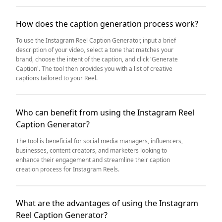
How does the caption generation process work?
To use the Instagram Reel Caption Generator, input a brief
description of your video, select a tone that matches your
brand, choose the intent of the caption, and click 'Generate
Caption'. The tool then provides you with a list of creative
captions tailored to your Reel.
Who can benefit from using the Instagram Reel
Caption Generator?
The tool is beneficial for social media managers, influencers,
businesses, content creators, and marketers looking to
enhance their engagement and streamline their caption
creation process for Instagram Reels.
What are the advantages of using the Instagram
Reel Caption Generator?