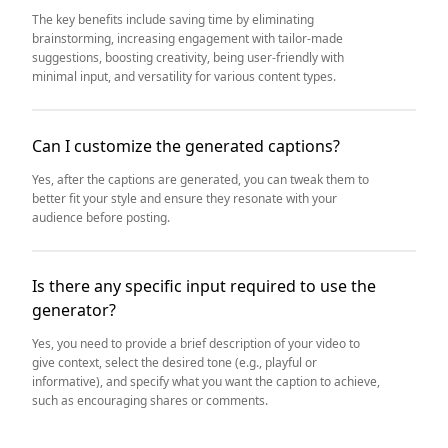
The key benefits include saving time by eliminating
brainstorming, increasing engagement with tailor-made
suggestions, boosting creativity, being user-friendly with
minimal input, and versatility for various content types.
Can I customize the generated captions?
Yes, after the captions are generated, you can tweak them to
better fit your style and ensure they resonate with your
audience before posting.
Is there any specific input required to use the
generator?
Yes, you need to provide a brief description of your video to
give context, select the desired tone (e.g., playful or
informative), and specify what you want the caption to achieve,
such as encouraging shares or comments.