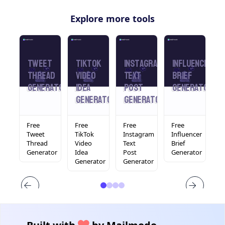
Explore more tools
din
Tweet
Tiktok
Instagram
Influencer
L
Thread
Video
Text
Brief
T
rator
Generator
Idea
Post
Generator
Generator
Generator
Free
Free
Free
Free
F
In
Tweet
TikTok
Instagram
Influencer
L
Thread
Video
Text
Brief
T
tor
Generator
Idea
Post
Generator
F
Generator
Generator