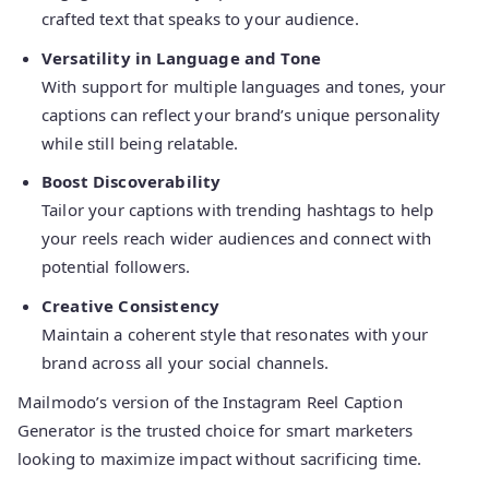
crafted text that speaks to your audience.
Versatility in Language and Tone
With support for multiple languages and tones, your
captions can reflect your brand’s unique personality
while still being relatable.
Boost Discoverability
Tailor your captions with trending hashtags to help
your reels reach wider audiences and connect with
potential followers.
Creative Consistency
Maintain a coherent style that resonates with your
brand across all your social channels.
Mailmodo’s version of the Instagram Reel Caption
Generator is the trusted choice for smart marketers
looking to maximize impact without sacrificing time.