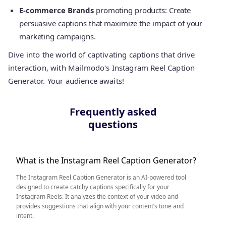
E-commerce Brands
promoting products: Create
persuasive captions that maximize the impact of your
marketing campaigns.
Dive into the world of captivating captions that drive
interaction, with Mailmodo's Instagram Reel Caption
Generator. Your audience awaits!
Frequently asked
questions
What is the Instagram Reel Caption Generator?
The Instagram Reel Caption Generator is an AI-powered tool
designed to create catchy captions specifically for your
Instagram Reels. It analyzes the context of your video and
provides suggestions that align with your content’s tone and
intent.