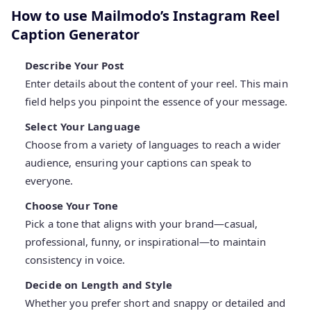
How to use Mailmodo’s Instagram Reel
Caption Generator
Describe Your Post
Enter details about the content of your reel. This main
field helps you pinpoint the essence of your message.
Select Your Language
Choose from a variety of languages to reach a wider
audience, ensuring your captions can speak to
everyone.
Choose Your Tone
Pick a tone that aligns with your brand—casual,
professional, funny, or inspirational—to maintain
consistency in voice.
Decide on Length and Style
Whether you prefer short and snappy or detailed and