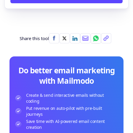
Share this tool
Do better email marketing
with Mailmodo
Create & send interactive emails without
coding
Put revenue on auto-pilot with pre-built
journeys
Save time with AI-powered email content
creation