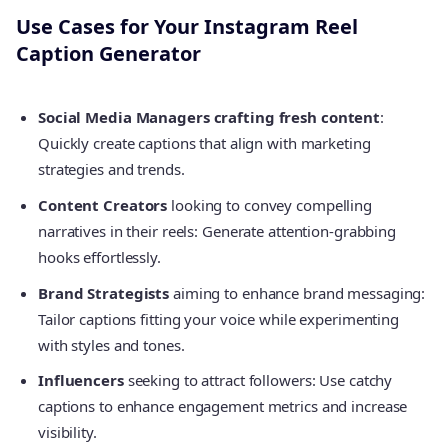
Use Cases for Your Instagram Reel
Caption Generator
Social Media Managers crafting fresh content
:
Quickly create captions that align with marketing
strategies and trends.
Content Creators
looking to convey compelling
narratives in their reels: Generate attention-grabbing
hooks effortlessly.
Brand Strategists
aiming to enhance brand messaging:
Tailor captions fitting your voice while experimenting
with styles and tones.
Influencers
seeking to attract followers: Use catchy
captions to enhance engagement metrics and increase
visibility.