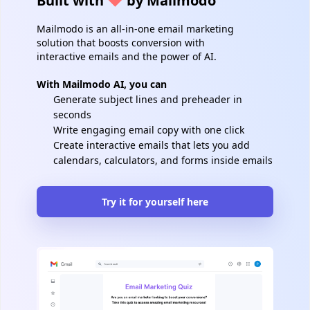
Built with
by Mailmodo
Mailmodo is an all-in-one email marketing
solution that boosts conversion with
interactive emails and the power of AI.
With Mailmodo AI, you can
Generate subject lines and preheader in
seconds
Write engaging email copy with one click
Create interactive emails that lets you add
calendars, calculators, and forms inside emails
Try it for yourself here