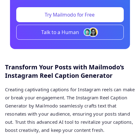
Try Mailmodo for Free
Talk to a Human
Transform Your Posts with Mailmodo’s
Instagram Reel Caption Generator
Creating captivating captions for Instagram reels can make
or break your engagement. The Instagram Reel Caption
Generator by Mailmodo seamlessly crafts text that
resonates with your audience, ensuring your posts stand
out. Trust this advanced AI tool to revitalize your captions,
boost creativity, and keep your content fresh.