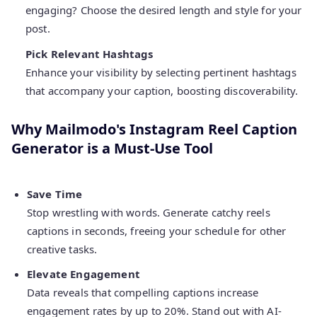
engaging? Choose the desired length and style for your
post.
Pick Relevant Hashtags
Enhance your visibility by selecting pertinent hashtags
that accompany your caption, boosting discoverability.
Why Mailmodo's Instagram Reel Caption
Generator is a Must-Use Tool
Save Time
Stop wrestling with words. Generate catchy reels
captions in seconds, freeing your schedule for other
creative tasks.
Elevate Engagement
Data reveals that compelling captions increase
engagement rates by up to 20%. Stand out with AI-