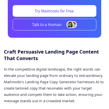
Try Mailmodo for Free
Talk to a Human
Craft Persuasive Landing Page Content
That Converts
In the competitive digital landscape, the right words can
elevate your landing page from ordinary to extraordinary.
Mailmodo’s Landing Page Copy Generator harnesses AI to
create tailored copy that resonates with your target
audience and compels them to take action, ensuring your
message stands out in a crowded market.