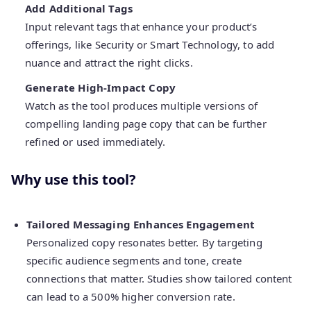
Add Additional Tags
Input relevant tags that enhance your product’s
offerings, like Security or Smart Technology, to add
nuance and attract the right clicks.
Generate High-Impact Copy
Watch as the tool produces multiple versions of
compelling landing page copy that can be further
refined or used immediately.
Why use this tool?
Tailored Messaging Enhances Engagement
Personalized copy resonates better. By targeting
specific audience segments and tone, create
connections that matter. Studies show tailored content
can lead to a 500% higher conversion rate.