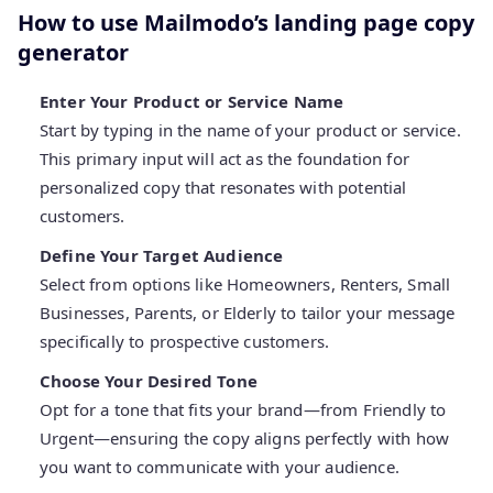
How to use Mailmodo’s landing page copy
generator
Enter Your Product or Service Name
Start by typing in the name of your product or service.
This primary input will act as the foundation for
personalized copy that resonates with potential
customers.
Define Your Target Audience
Select from options like Homeowners, Renters, Small
Businesses, Parents, or Elderly to tailor your message
specifically to prospective customers.
Choose Your Desired Tone
Opt for a tone that fits your brand—from Friendly to
Urgent—ensuring the copy aligns perfectly with how
you want to communicate with your audience.