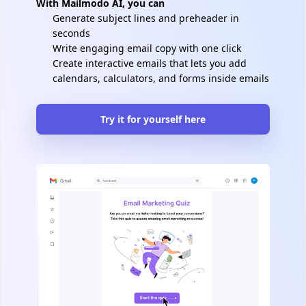
With Mailmodo AI, you can
Generate subject lines and preheader in
seconds
Write engaging email copy with one click
Create interactive emails that lets you add
calendars, calculators, and forms inside emails
Try it for yourself here