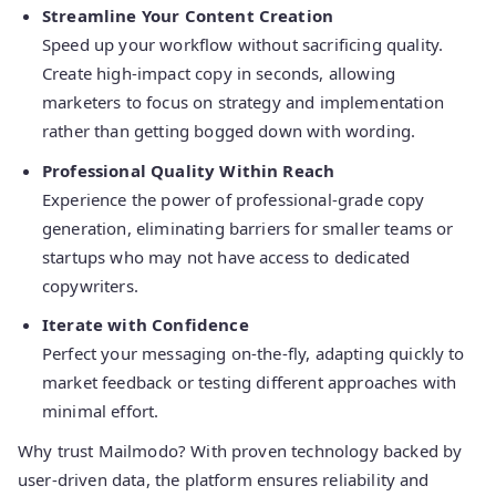
Streamline Your Content Creation
Speed up your workflow without sacrificing quality.
Create high-impact copy in seconds, allowing
marketers to focus on strategy and implementation
rather than getting bogged down with wording.
Professional Quality Within Reach
Experience the power of professional-grade copy
generation, eliminating barriers for smaller teams or
startups who may not have access to dedicated
copywriters.
Iterate with Confidence
Perfect your messaging on-the-fly, adapting quickly to
market feedback or testing different approaches with
minimal effort.
Why trust Mailmodo? With proven technology backed by
user-driven data, the platform ensures reliability and