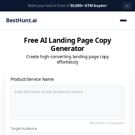
×
Want your tool in front of
50,000+ GTM buyers
?
BestHunt.ai
Free AI Landing Page Copy
Generator
Create high-converting landing page copy
effortlessly
Product/Service Name
Target Audience