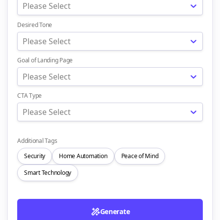
Please Select
Desired Tone
Please Select
Goal of Landing Page
Please Select
CTA Type
Please Select
Additional Tags
Security
Home Automation
Peace of Mind
Smart Technology
Generate