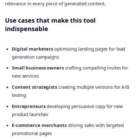
relevance in every piece of generated content.
Use cases that make this tool
indispensable
Digital marketers
optimizing landing pages for lead
generation campaigns
Small business owners
crafting compelling invites for
new services
Content strategists
creating multiple versions for A/B
testing
Entrepreneurs
developing persuasive copy for new
product launches
E-commerce merchants
driving sales with targeted
promotional pages