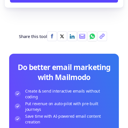
Share this tool
Do better email marketing
with Mailmodo
Create & send interactive emails without
coding
Put revenue on auto-pilot with pre-built
journeys
Save time with AI-powered email content
creation