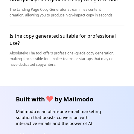
The Landing Page Copy Generator streamlines content
creation, allowing you to produce high-impact copy in seconds.
Is the copy generated suitable for professional
use?
Absolutely! The tool offers professional-grade copy generation,
making it accessible for smaller teams or startups that may not
have dedicated copywriters.
Built with
by Mailmodo
Mailmodo is an all-in-one email marketing
solution that boosts conversion with
interactive emails and the power of AI.