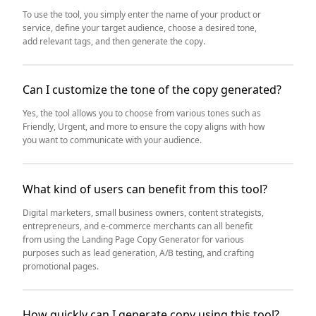
To use the tool, you simply enter the name of your product or
service, define your target audience, choose a desired tone,
add relevant tags, and then generate the copy.
Can I customize the tone of the copy generated?
Yes, the tool allows you to choose from various tones such as
Friendly, Urgent, and more to ensure the copy aligns with how
you want to communicate with your audience.
What kind of users can benefit from this tool?
Digital marketers, small business owners, content strategists,
entrepreneurs, and e-commerce merchants can all benefit
from using the Landing Page Copy Generator for various
purposes such as lead generation, A/B testing, and crafting
promotional pages.
How quickly can I generate copy using this tool?