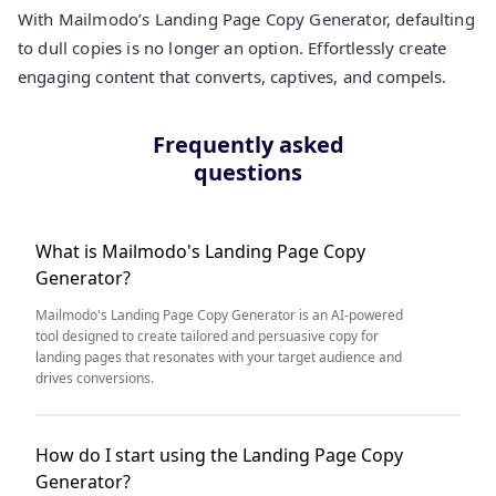
With Mailmodo’s Landing Page Copy Generator, defaulting
to dull copies is no longer an option. Effortlessly create
engaging content that converts, captives, and compels.
Frequently asked
questions
What is Mailmodo's Landing Page Copy
Generator?
Mailmodo's Landing Page Copy Generator is an AI-powered
tool designed to create tailored and persuasive copy for
landing pages that resonates with your target audience and
drives conversions.
How do I start using the Landing Page Copy
Generator?