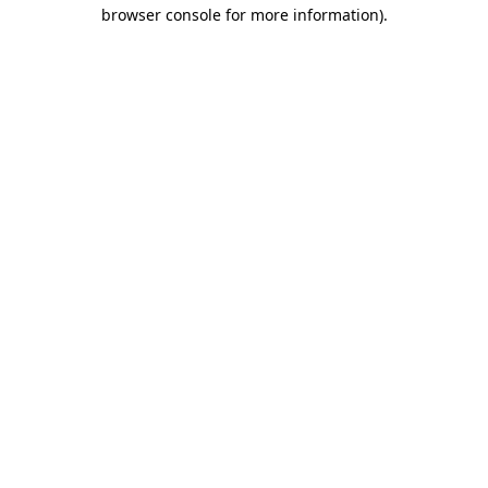
browser console for more information).