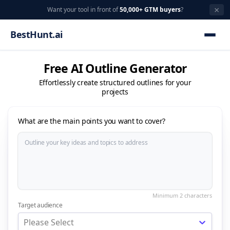
×
Want your tool in front of
50,000+ GTM buyers
?
BestHunt.ai
Free AI Outline Generator
Effortlessly create structured outlines for your
projects
What are the main points you want to cover?
Target audience
Please Select