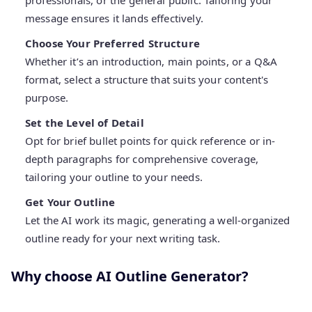
professionals, or the general public. Tailoring your
message ensures it lands effectively.
Choose Your Preferred Structure
Whether it’s an introduction, main points, or a Q&A
format, select a structure that suits your content's
purpose.
Set the Level of Detail
Opt for brief bullet points for quick reference or in-
depth paragraphs for comprehensive coverage,
tailoring your outline to your needs.
Get Your Outline
Let the AI work its magic, generating a well-organized
outline ready for your next writing task.
Why choose AI Outline Generator?