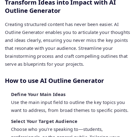
Transform Ideas into Impact with AI
Outline Generator
Creating structured content has never been easier. AI
Outline Generator enables you to articulate your thoughts
and ideas clearly, ensuring you never miss the key points
that resonate with your audience. Streamline your
brainstorming process and craft compelling outlines that
serve as blueprints for your projects.
How to use AI Outline Generator
Define Your Main Ideas
Use the main input field to outline the key topics you
want to address, from broad themes to specific points.
Select Your Target Audience
Choose who you're speaking to—students,