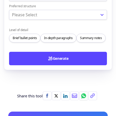
Preferred structure
Please Select
Level of detail
Brief bullet points
In-depth paragraphs
Summary notes
Generate
Share this tool