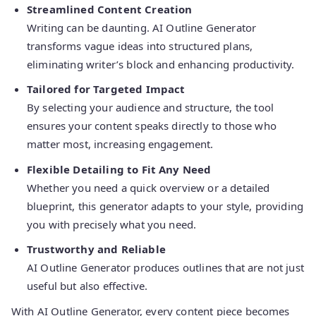
Streamlined Content Creation
Writing can be daunting. AI Outline Generator
transforms vague ideas into structured plans,
eliminating writer’s block and enhancing productivity.
Tailored for Targeted Impact
By selecting your audience and structure, the tool
ensures your content speaks directly to those who
matter most, increasing engagement.
Flexible Detailing to Fit Any Need
Whether you need a quick overview or a detailed
blueprint, this generator adapts to your style, providing
you with precisely what you need.
Trustworthy and Reliable
AI Outline Generator produces outlines that are not just
useful but also effective.
With AI Outline Generator, every content piece becomes