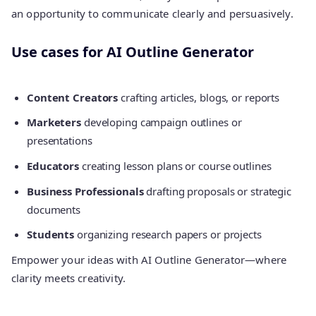
an opportunity to communicate clearly and persuasively.
Use cases for AI Outline Generator
Content Creators
crafting articles, blogs, or reports
Marketers
developing campaign outlines or
presentations
Educators
creating lesson plans or course outlines
Business Professionals
drafting proposals or strategic
documents
Students
organizing research papers or projects
Empower your ideas with AI Outline Generator—where
clarity meets creativity.