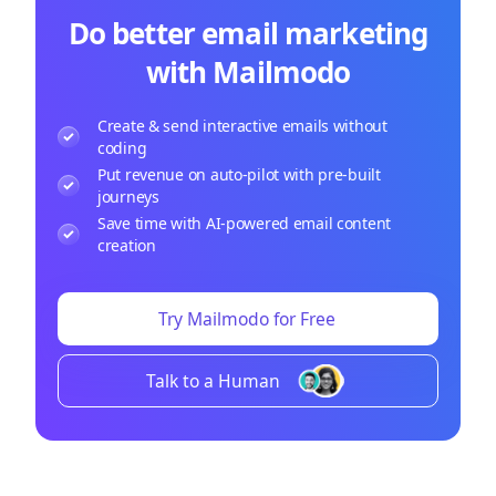
Do better email marketing
with Mailmodo
Create & send interactive emails without
coding
Put revenue on auto-pilot with pre-built
journeys
Save time with AI-powered email content
creation
Try Mailmodo for Free
Talk to a Human