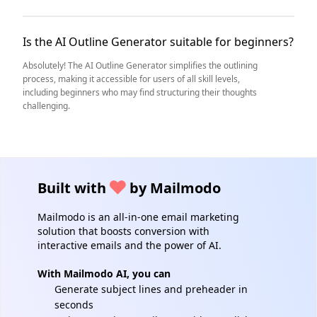
Is the AI Outline Generator suitable for beginners?
Absolutely! The AI Outline Generator simplifies the outlining
process, making it accessible for users of all skill levels,
including beginners who may find structuring their thoughts
challenging.
Built with
by Mailmodo
Mailmodo is an all-in-one email marketing
solution that boosts conversion with
interactive emails and the power of AI.
With Mailmodo AI, you can
Generate subject lines and preheader in
seconds