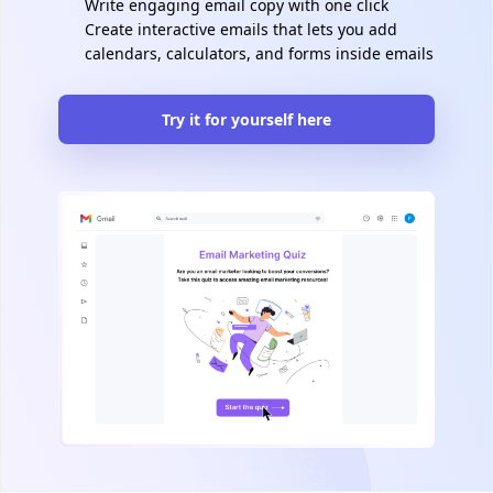
Write engaging email copy with one click
Create interactive emails that lets you add
calendars, calculators, and forms inside emails
Try it for yourself here