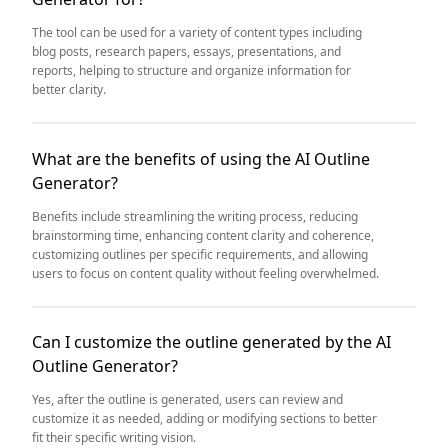
The tool can be used for a variety of content types including
blog posts, research papers, essays, presentations, and
reports, helping to structure and organize information for
better clarity.
What are the benefits of using the AI Outline
Generator?
Benefits include streamlining the writing process, reducing
brainstorming time, enhancing content clarity and coherence,
customizing outlines per specific requirements, and allowing
users to focus on content quality without feeling overwhelmed.
Can I customize the outline generated by the AI
Outline Generator?
Yes, after the outline is generated, users can review and
customize it as needed, adding or modifying sections to better
fit their specific writing vision.