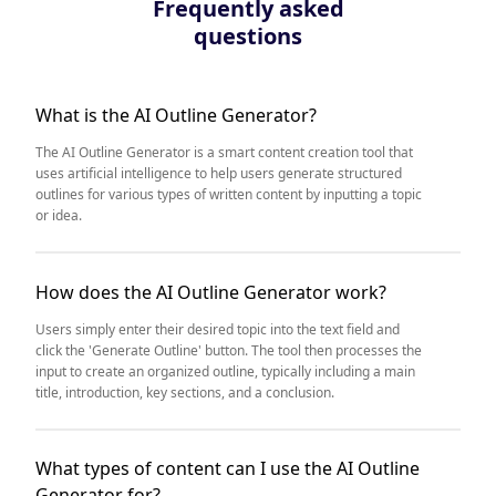
Frequently asked
questions
What is the AI Outline Generator?
The AI Outline Generator is a smart content creation tool that
uses artificial intelligence to help users generate structured
outlines for various types of written content by inputting a topic
or idea.
How does the AI Outline Generator work?
Users simply enter their desired topic into the text field and
click the 'Generate Outline' button. The tool then processes the
input to create an organized outline, typically including a main
title, introduction, key sections, and a conclusion.
What types of content can I use the AI Outline
Generator for?