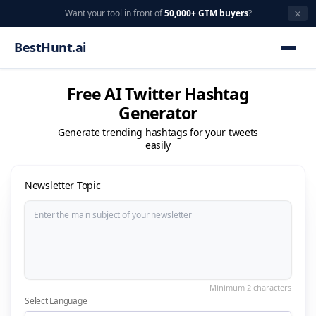
×
Want your tool in front of
50,000+ GTM buyers
?
BestHunt.ai
Free AI Twitter Hashtag
Generator
Generate trending hashtags for your tweets
easily
Newsletter Topic
Select Language