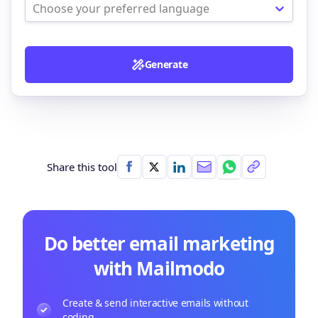
Choose your preferred language
Generate
Share this tool
Do better email marketing
with Mailmodo
Create & send interactive emails without
coding