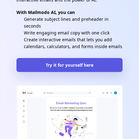
With Mailmodo AI, you can
Generate subject lines and preheader in
seconds
Write engaging email copy with one click
Create interactive emails that lets you add
calendars, calculators, and forms inside emails
Try it for yourself here