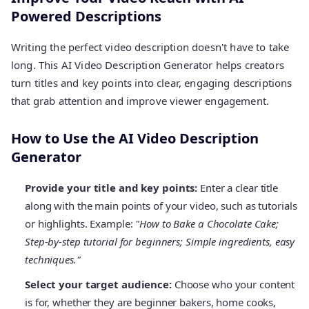
Powered Descriptions
Writing the perfect video description doesn't have to take
long. This AI Video Description Generator helps creators
turn titles and key points into clear, engaging descriptions
that grab attention and improve viewer engagement.
How to Use the AI Video Description
Generator
Provide your title and key points:
Enter a clear title
along with the main points of your video, such as tutorials
or highlights. Example:
"How to Bake a Chocolate Cake;
Step-by-step tutorial for beginners; Simple ingredients, easy
techniques."
Select your target audience:
Choose who your content
is for, whether they are beginner bakers, home cooks,