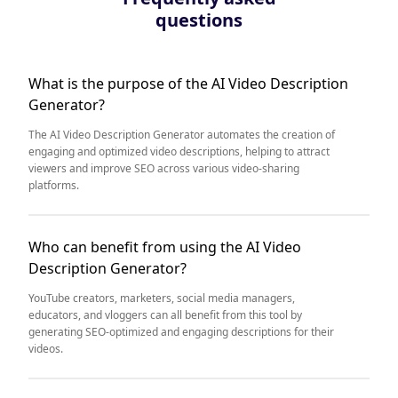
questions
What is the purpose of the AI Video Description
Generator?
The AI Video Description Generator automates the creation of
engaging and optimized video descriptions, helping to attract
viewers and improve SEO across various video-sharing
platforms.
Who can benefit from using the AI Video
Description Generator?
YouTube creators, marketers, social media managers,
educators, and vloggers can all benefit from this tool by
generating SEO-optimized and engaging descriptions for their
videos.