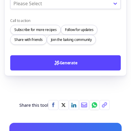
Please Select
Call to action
Subscribe for more recipes
Follow for updates
Share with friends
Join the baking community
Generate
Share this tool