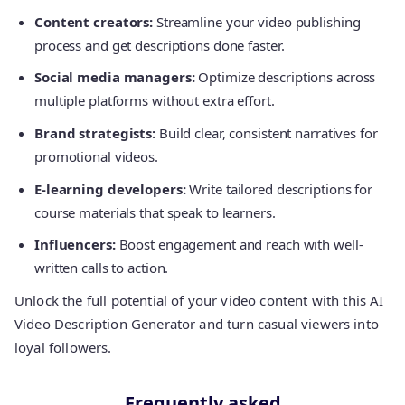
Content creators:
Streamline your video publishing
process and get descriptions done faster.
Social media managers:
Optimize descriptions across
multiple platforms without extra effort.
Brand strategists:
Build clear, consistent narratives for
promotional videos.
E-learning developers:
Write tailored descriptions for
course materials that speak to learners.
Influencers:
Boost engagement and reach with well-
written calls to action.
Unlock the full potential of your video content with this AI
Video Description Generator and turn casual viewers into
loyal followers.
Frequently asked