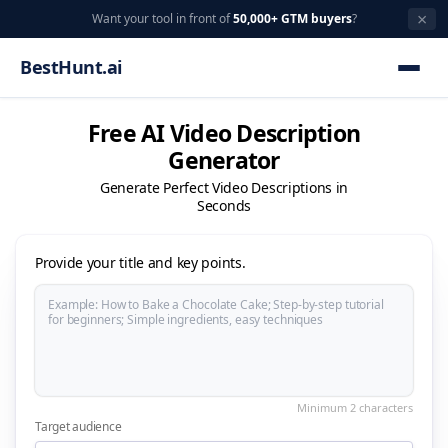
×
Want your tool in front of
50,000+ GTM buyers
?
BestHunt.ai
Free AI Video Description
Generator
Generate Perfect Video Descriptions in
Seconds
Provide your title and key points.
Target audience