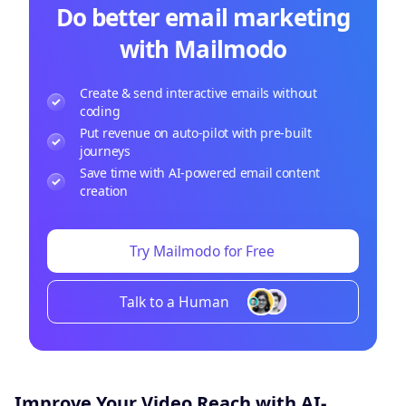
Do better email marketing
with Mailmodo
Create & send interactive emails without
coding
Put revenue on auto-pilot with pre-built
journeys
Save time with AI-powered email content
creation
Try Mailmodo for Free
Talk to a Human
Improve Your Video Reach with AI-