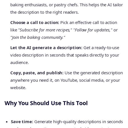
baking enthusiasts, or pastry chefs. This helps the AI tailor
the description to the right readers.
Choose a call to action:
Pick an effective call to action
like
"Subscribe for more recipes," "Follow for updates,"
or
"Join the baking community."
Let the AI generate a description:
Get a ready-to-use
video description in seconds that speaks directly to your
audience.
Copy, paste, and publish:
Use the generated description
anywhere you need it, on YouTube, social media, or your
website.
Why You Should Use This Tool
Save time:
Generate high-quality descriptions in seconds