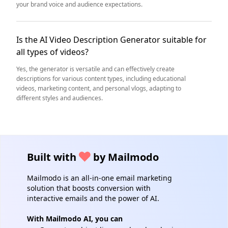
your brand voice and audience expectations.
Is the AI Video Description Generator suitable for
all types of videos?
Yes, the generator is versatile and can effectively create
descriptions for various content types, including educational
videos, marketing content, and personal vlogs, adapting to
different styles and audiences.
Built with
by Mailmodo
Mailmodo is an all-in-one email marketing
solution that boosts conversion with
interactive emails and the power of AI.
With Mailmodo AI, you can