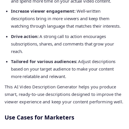
and spend more time on your actual video content.
Increase viewer engagement:
Well-written
descriptions bring in more viewers and keep them
watching through language that matches their interests.
Drive action:
A strong call to action encourages
subscriptions, shares, and comments that grow your
reach.
Tailored for various audiences:
Adjust descriptions
based on your target audience to make your content
more relatable and relevant.
This AI Video Description Generator helps you produce
smart, ready-to-use descriptions designed to improve the
viewer experience and keep your content performing well.
Use Cases for Marketers