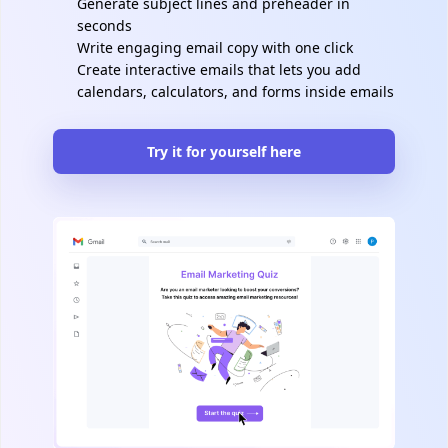
Generate subject lines and preheader in
seconds
Write engaging email copy with one click
Create interactive emails that lets you add
calendars, calculators, and forms inside emails
Try it for yourself here