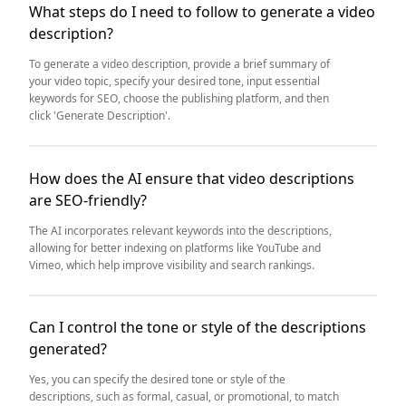
What steps do I need to follow to generate a video
description?
To generate a video description, provide a brief summary of
your video topic, specify your desired tone, input essential
keywords for SEO, choose the publishing platform, and then
click 'Generate Description'.
How does the AI ensure that video descriptions
are SEO-friendly?
The AI incorporates relevant keywords into the descriptions,
allowing for better indexing on platforms like YouTube and
Vimeo, which help improve visibility and search rankings.
Can I control the tone or style of the descriptions
generated?
Yes, you can specify the desired tone or style of the
descriptions, such as formal, casual, or promotional, to match