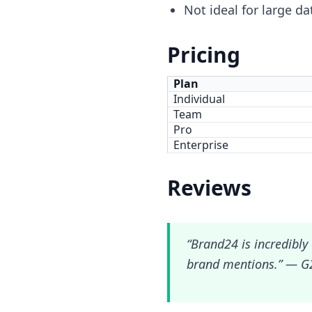
Not ideal for large da
Pricing
Plan
Individual
Team
Pro
Enterprise
Reviews
“Brand24 is incredibly 
brand mentions.” — G