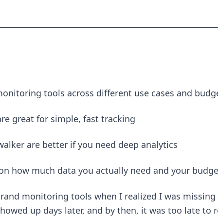
monitoring tools across different use cases and budg
e great for simple, fast tracking
lker are better if you need deep analytics
on how much data you actually need and your budge
 brand monitoring tools when I realized I was missin
owed up days later, and by then, it was too late to 