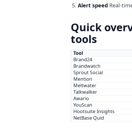
Alert speed
Real-time
Quick overv
tools
Tool
Brand24
Brandwatch
Sprout Social
Mention
Meltwater
Talkwalker
Awario
YouScan
Hootsuite Insights
NetBase Quid