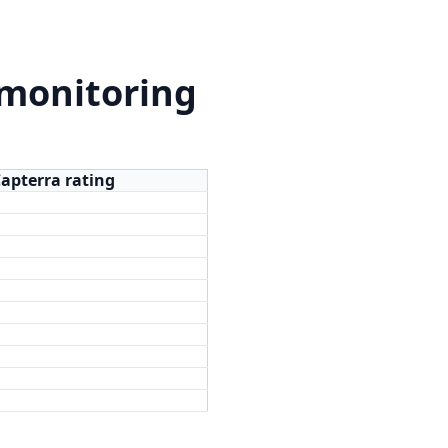
 monitoring
Capterra rating