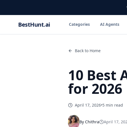
BestHunt.ai
Categories
AI Agents
Back to Home
10 Best 
for 2026
April 17, 2026
•
5 min read
By
Chithra
April 17, 20