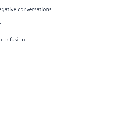
egative conversations
r
 confusion