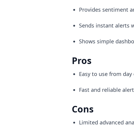
Provides sentiment an
Sends instant alerts
Shows simple dashboa
Pros
Easy to use from day
Fast and reliable aler
Cons
Limited advanced ana