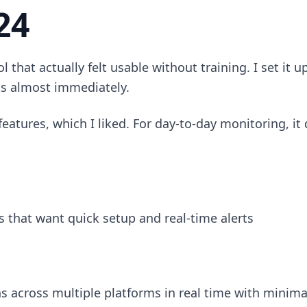
24
l that actually felt usable without training. I set it 
ts almost immediately.
features, which I liked. For day-to-day monitoring, it
 that want quick setup and real-time alerts
 across multiple platforms in real time with minima