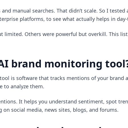
erts and manual searches. That didn’t scale. So I tested
erprise platforms, to see what actually helps in day
 limited. Others were powerful but overkill. This list
AI brand monitoring tool
ool is software that tracks mentions of your brand a
nce to analyze them.
mentions. It helps you understand sentiment, spot tren
 on social media, news sites, blogs, and forums.