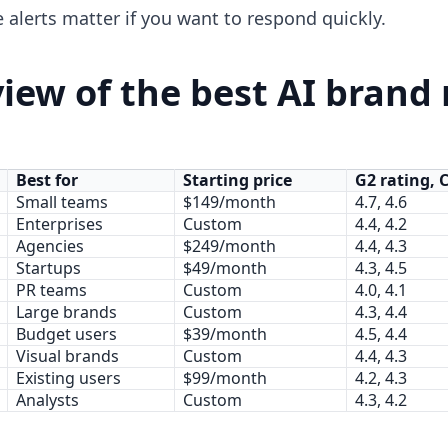
 alerts matter if you want to respond quickly.
iew of the best AI brand
Best for
Starting price
G2 rating, 
Small teams
$149/month
4.7, 4.6
Enterprises
Custom
4.4, 4.2
Agencies
$249/month
4.4, 4.3
Startups
$49/month
4.3, 4.5
PR teams
Custom
4.0, 4.1
Large brands
Custom
4.3, 4.4
Budget users
$39/month
4.5, 4.4
Visual brands
Custom
4.4, 4.3
Existing users
$99/month
4.2, 4.3
Analysts
Custom
4.3, 4.2