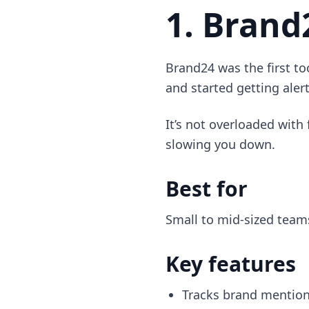
1. Brand
Brand24 was the first too
and started getting aler
It’s not overloaded with 
slowing you down.
Best for
Small to mid-sized teams
Key features
Tracks brand mentions