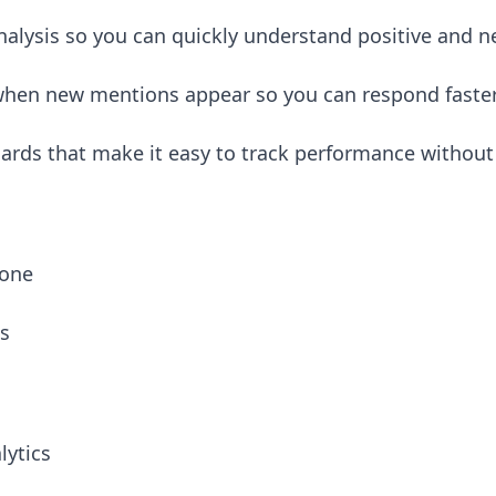
alysis so you can quickly understand positive and n
 when new mentions appear so you can respond faste
rds that make it easy to track performance without
 one
ts
lytics