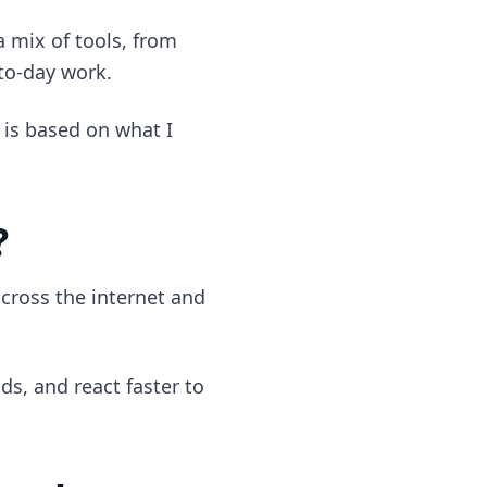
 a mix of tools, from
-to-day work.
 is based on what I
?
cross the internet and
ds, and react faster to