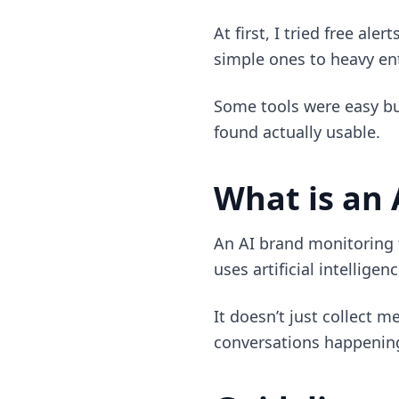
At first, I tried free al
simple ones to heavy ent
Some tools were easy but
found actually usable.
What is an 
An AI brand monitoring t
uses artificial intellige
It doesn’t just collect 
conversations happening