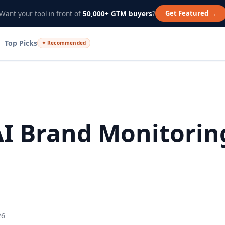
Get Featured →
Want your tool in front of
50,000+ GTM buyers
?
Top Picks
✦ Recommended
AI Brand Monitorin
26