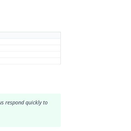
 us respond quickly to