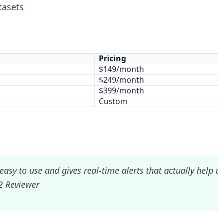
tasets
Pricing
$149/month
$249/month
$399/month
Custom
easy to use and gives real-time alerts that actually help
2 Reviewer