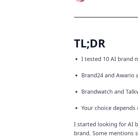
TL;DR
I tested 10 AI brand 
Brand24 and Awario ar
Brandwatch and Talkwa
Your choice depends 
I started looking for AI
brand. Some mentions sh