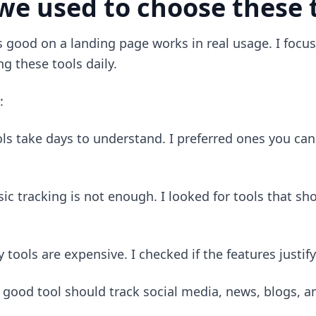
we used to choose these 
s good on a landing page works in real usage. I focu
g these tools daily.
:
s take days to understand. I preferred ones you can 
sic tracking is not enough. I looked for tools that s
 tools are expensive. I checked if the features justify
 good tool should track social media, news, blogs, a