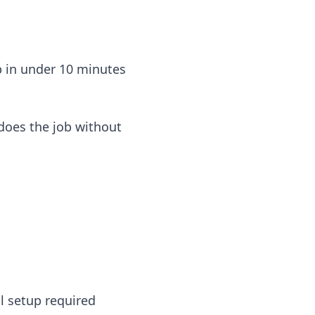
up in under 10 minutes
 does the job without
l setup required