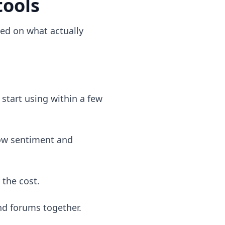
tools
sed on what actually
start using within a few
how sentiment and
 the cost.
nd forums together.