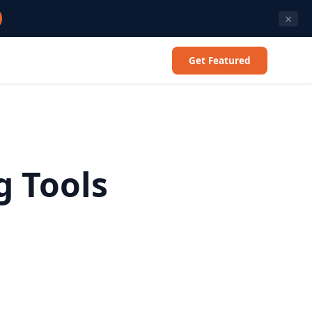
×
Get Featured
g Tools