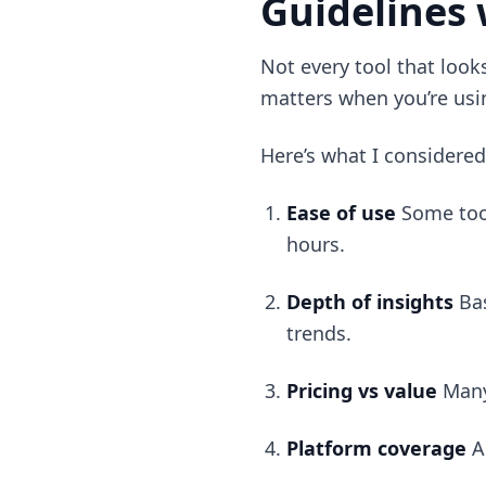
Guidelines 
Not every tool that look
matters when you’re usin
Here’s what I considered
Ease of use
Some tool
hours.
Depth of insights
Ba
trends.
Pricing vs value
Many
Platform coverage
A