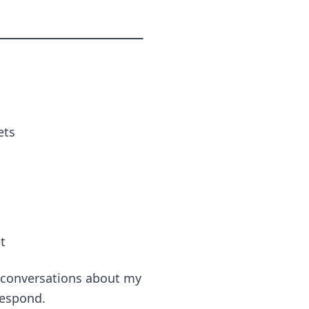
ets
t
g conversations about my
respond.