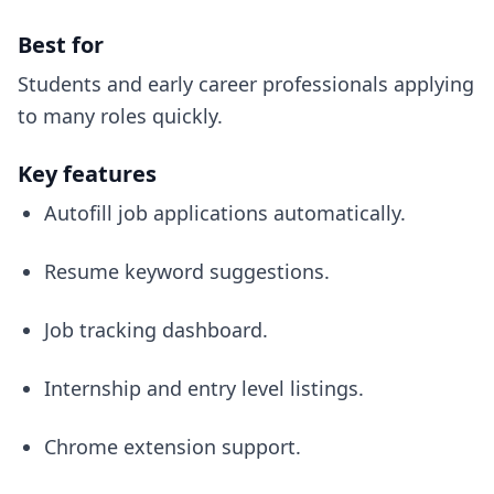
Best for
Students and early career professionals applying
to many roles quickly.
Key features
Autofill job applications automatically.
Resume keyword suggestions.
Job tracking dashboard.
Internship and entry level listings.
Chrome extension support.