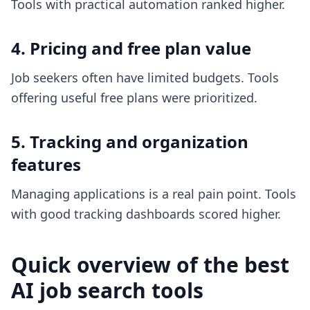
Tools with practical automation ranked higher.
4. Pricing and free plan value
Job seekers often have limited budgets. Tools
offering useful free plans were prioritized.
5. Tracking and organization
features
Managing applications is a real pain point. Tools
with good tracking dashboards scored higher.
Quick overview of the best
AI job search tools