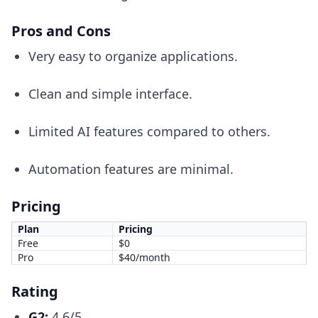
Pros and Cons
Very easy to organize applications.
Clean and simple interface.
Limited AI features compared to others.
Automation features are minimal.
Pricing
Plan
Pricing
Free
$0
Pro
$40/month
Rating
G2:
4.6/5