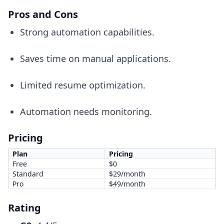
Pros and Cons
Strong automation capabilities.
Saves time on manual applications.
Limited resume optimization.
Automation needs monitoring.
Pricing
Plan
Pricing
Free
$0
Standard
$29/month
Pro
$49/month
Rating