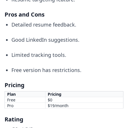
Pros and Cons
Detailed resume feedback.
Good LinkedIn suggestions.
Limited tracking tools.
Free version has restrictions.
Pricing
Plan
Pricing
Free
$0
Pro
$19/month
Rating