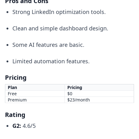
Pros and Cons
Strong LinkedIn optimization tools.
Clean and simple dashboard design.
Some AI features are basic.
Limited automation features.
Pricing
Plan
Pricing
Free
$0
Premium
$23/month
Rating
G2:
4.6/5