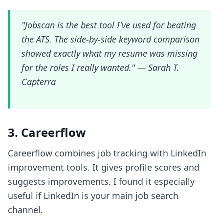
"Jobscan is the best tool I've used for beating
the ATS. The side-by-side keyword comparison
showed exactly what my resume was missing
for the roles I really wanted." —
Sarah T.
Capterra
3. Careerflow
Careerflow combines job tracking with LinkedIn
improvement tools. It gives profile scores and
suggests improvements. I found it especially
useful if LinkedIn is your main job search
channel.