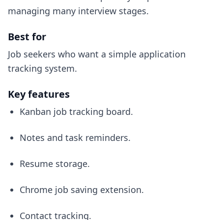
managing many interview stages.
Best for
Job seekers who want a simple application
tracking system.
Key features
Kanban job tracking board.
Notes and task reminders.
Resume storage.
Chrome job saving extension.
Contact tracking.