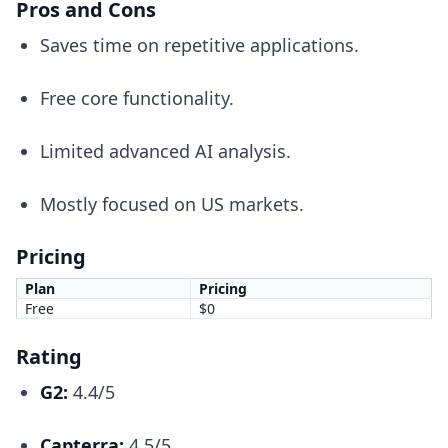
Pros and Cons
Saves time on repetitive applications.
Free core functionality.
Limited advanced AI analysis.
Mostly focused on US markets.
Pricing
Plan
Pricing
Free
$0
Rating
G2:
4.4/5
Capterra:
4.5/5