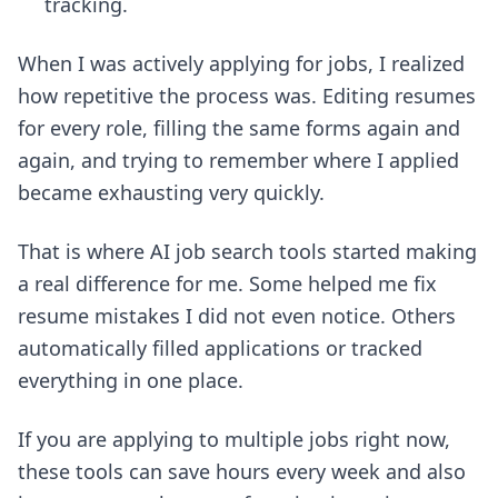
tracking.
When I was actively applying for jobs, I realized
how repetitive the process was. Editing resumes
for every role, filling the same forms again and
again, and trying to remember where I applied
became exhausting very quickly.
That is where AI job search tools started making
a real difference for me. Some helped me fix
resume mistakes I did not even notice. Others
automatically filled applications or tracked
everything in one place.
If you are applying to multiple jobs right now,
these tools can save hours every week and also