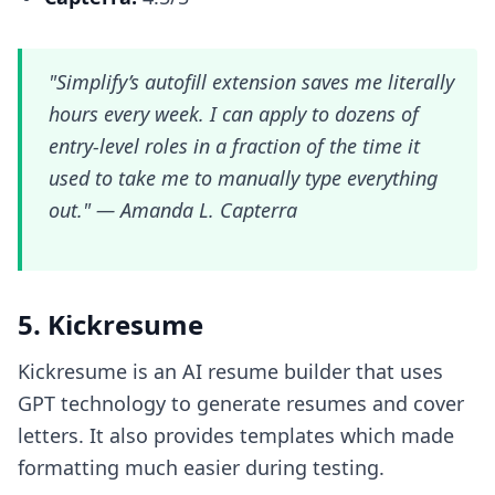
"Simplify’s autofill extension saves me literally
hours every week. I can apply to dozens of
entry-level roles in a fraction of the time it
used to take me to manually type everything
out." —
Amanda L. Capterra
5. Kickresume
Kickresume is an AI resume builder that uses
GPT technology to generate resumes and cover
letters. It also provides templates which made
formatting much easier during testing.