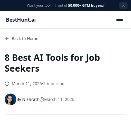
×
Want your tool in front of
50,000+ GTM buyers
?
BestHunt.ai
Back to Home
8 Best AI Tools for Job
Seekers
March 11, 2026
•
5 min read
By
Nishrath
March 11, 2026