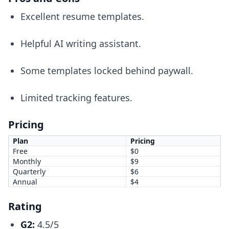
Excellent resume templates.
Helpful AI writing assistant.
Some templates locked behind paywall.
Limited tracking features.
Pricing
Plan
Pricing
Free
$0
Monthly
$9
Quarterly
$6
Annual
$4
Rating
G2:
4.5/5