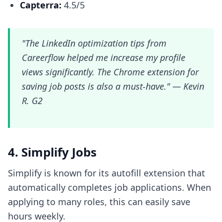
Capterra:
4.5/5
"The LinkedIn optimization tips from
Careerflow helped me increase my profile
views significantly. The Chrome extension for
saving job posts is also a must-have." —
Kevin
R. G2
4. Simplify Jobs
Simplify is known for its autofill extension that
automatically completes job applications. When
applying to many roles, this can easily save
hours weekly.