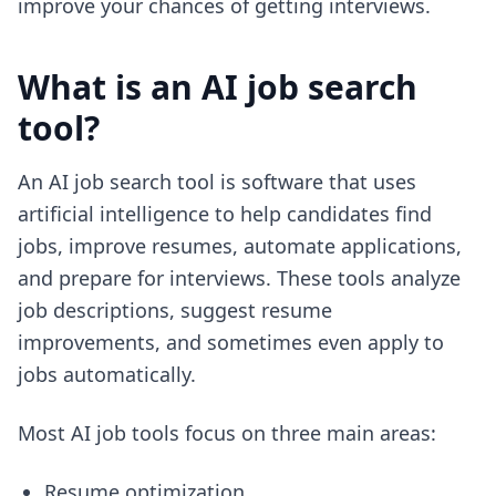
improve your chances of getting interviews.
What is an AI job search
tool?
An AI job search tool is software that uses
artificial intelligence to help candidates find
jobs, improve resumes, automate applications,
and prepare for interviews. These tools analyze
job descriptions, suggest resume
improvements, and sometimes even apply to
jobs automatically.
Most AI job tools focus on three main areas:
Resume optimization