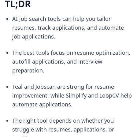
TL;DR
AI job search tools can help you tailor
resumes, track applications, and automate
job applications.
The best tools focus on resume optimization,
autofill applications, and interview
preparation.
Teal and Jobscan are strong for resume
improvement, while Simplify and LoopCV help
automate applications.
The right tool depends on whether you
struggle with resumes, applications, or