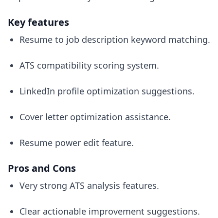
Key features
Resume to job description keyword matching.
ATS compatibility scoring system.
LinkedIn profile optimization suggestions.
Cover letter optimization assistance.
Resume power edit feature.
Pros and Cons
Very strong ATS analysis features.
Clear actionable improvement suggestions.