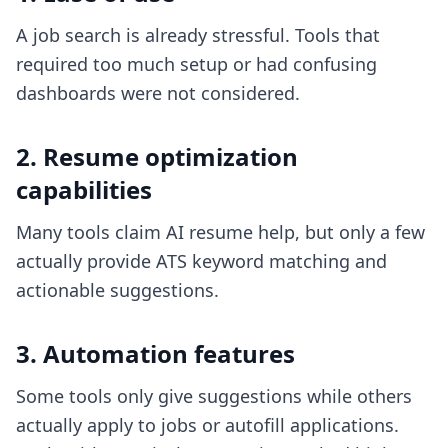
A job search is already stressful. Tools that
required too much setup or had confusing
dashboards were not considered.
2. Resume optimization
capabilities
Many tools claim AI resume help, but only a few
actually provide ATS keyword matching and
actionable suggestions.
3. Automation features
Some tools only give suggestions while others
actually apply to jobs or autofill applications.