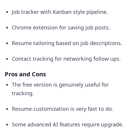
Job tracker with Kanban style pipeline.
Chrome extension for saving job posts.
Resume tailoring based on job descriptions.
Contact tracking for networking follow ups.
Pros and Cons
The free version is genuinely useful for
tracking.
Resume customization is very fast to do.
Some advanced AI features require upgrade.