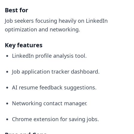
Best for
Job seekers focusing heavily on LinkedIn
optimization and networking.
Key features
LinkedIn profile analysis tool.
Job application tracker dashboard.
AI resume feedback suggestions.
Networking contact manager.
Chrome extension for saving jobs.