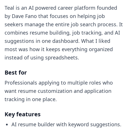
Teal is an AI powered career platform founded
by Dave Fano that focuses on helping job
seekers manage the entire job search process. It
combines resume building, job tracking, and AI
suggestions in one dashboard. What I liked
most was how it keeps everything organized
instead of using spreadsheets.
Best for
Professionals applying to multiple roles who
want resume customization and application
tracking in one place.
Key features
AI resume builder with keyword suggestions.