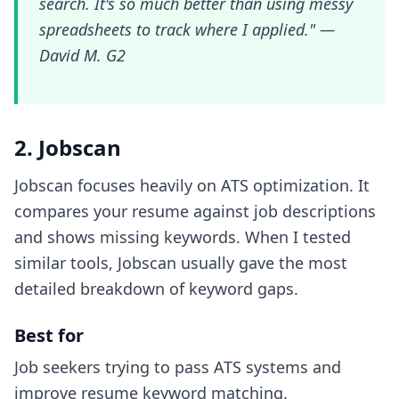
search. It's so much better than using messy
spreadsheets to track where I applied." —
David M. G2
2. Jobscan
Jobscan focuses heavily on ATS optimization. It
compares your resume against job descriptions
and shows missing keywords. When I tested
similar tools, Jobscan usually gave the most
detailed breakdown of keyword gaps.
Best for
Job seekers trying to pass ATS systems and
improve resume keyword matching.