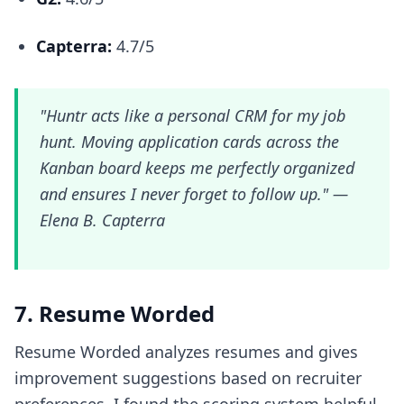
Capterra:
4.7/5
"Huntr acts like a personal CRM for my job
hunt. Moving application cards across the
Kanban board keeps me perfectly organized
and ensures I never forget to follow up." —
Elena B. Capterra
7. Resume Worded
Resume Worded analyzes resumes and gives
improvement suggestions based on recruiter