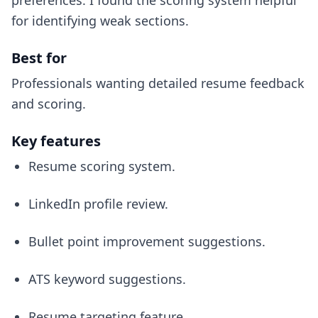
preferences. I found the scoring system helpful
for identifying weak sections.
Best for
Professionals wanting detailed resume feedback
and scoring.
Key features
Resume scoring system.
LinkedIn profile review.
Bullet point improvement suggestions.
ATS keyword suggestions.
Resume targeting feature.