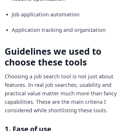
Job application automation
Application tracking and organization
Guidelines we used to
choose these tools
Choosing a job search tool is not just about
features. In real job searches, usability and
practical value matter much more than fancy
capabilities. These are the main criteria I
considered while shortlisting these tools.
1. Ease of use