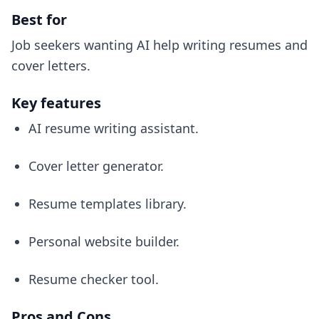
Best for
Job seekers wanting AI help writing resumes and
cover letters.
Key features
AI resume writing assistant.
Cover letter generator.
Resume templates library.
Personal website builder.
Resume checker tool.
Pros and Cons