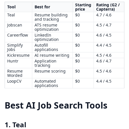
Starting
Rating (G2 /
Tool
Best for
price
Capterra)
Teal
Resume building
$0
4.7 / 4.6
and tracking
Jobscan
ATS resume
$0
4.5 / 4.7
optimization
Careerflow
LinkedIn
$0
4.6 / 4.5
optimization
Simplify
Autofill
$0
4.4 / 4.5
Jobs
applications
Kickresume
AI resume writing
$0
4.5 / 4.6
Huntr
Application
$0
4.6 / 4.7
tracking
Resume
Resume scoring
$0
4.5 / 4.6
Worded
LoopCV
Automated
$0
4.4 / 4.5
applications
Best AI Job Search Tools
1. Teal