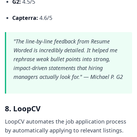
G2:
4.5/5
Capterra:
4.6/5
"The line-by-line feedback from Resume
Worded is incredibly detailed. It helped me
rephrase weak bullet points into strong,
impact-driven statements that hiring
managers actually look for." —
Michael P. G2
8. LoopCV
LoopCV automates the job application process
by automatically applying to relevant listings.