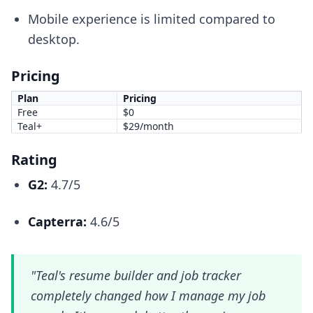
Mobile experience is limited compared to
desktop.
Pricing
Plan
Pricing
Free
$0
Teal+
$29/month
Rating
G2:
4.7/5
Capterra:
4.6/5
"Teal's resume builder and job tracker
completely changed how I manage my job