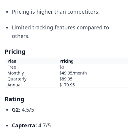
Pricing is higher than competitors.
Limited tracking features compared to
others.
Pricing
Plan
Pricing
Free
$0
Monthly
$49.95/month
Quarterly
$89.95
Annual
$179.95
Rating
G2:
4.5/5
Capterra:
4.7/5