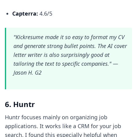
Capterra:
4.6/5
"Kickresume made it so easy to format my CV
and generate strong bullet points. The AI cover
letter writer is also surprisingly good at
tailoring the text to specific companies." —
Jason H. G2
6. Huntr
Huntr focuses mainly on organizing job
applications. It works like a CRM for your job
search. I found this especially helpful when