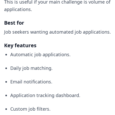
This is useful if your main challenge is volume of
applications.
Best for
Job seekers wanting automated job applications.
Key features
Automatic job applications.
Daily job matching.
Email notifications.
Application tracking dashboard.
Custom job filters.