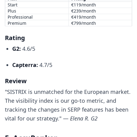
Start
€119/month
Plus
€239/month
Professional
€419/month
Premium
€799/month
Rating
G2:
4.6/5
Capterra:
4.7/5
Review
"SISTRIX is unmatched for the European market.
The visibility index is our go-to metric, and
tracking the changes in SERP features has been
vital for our strategy." —
Elena R. G2