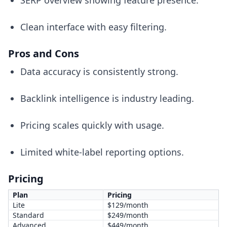
SERP overview showing feature presence.
Clean interface with easy filtering.
Pros and Cons
Data accuracy is consistently strong.
Backlink intelligence is industry leading.
Pricing scales quickly with usage.
Limited white-label reporting options.
Pricing
Plan
Pricing
Lite
$129/month
Standard
$249/month
Advanced
$449/month