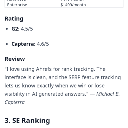
Enterprise
$1499/month
Rating
G2:
4.5/5
Capterra:
4.6/5
Review
"I love using Ahrefs for rank tracking. The
interface is clean, and the SERP feature tracking
lets us know exactly when we win or lose
visibility in AI generated answers." —
Michael B.
Capterra
3. SE Ranking