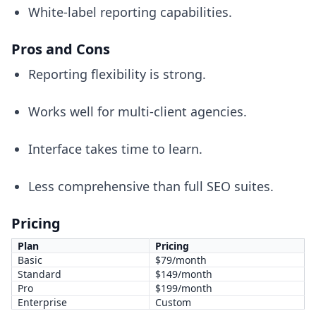
White-label reporting capabilities.
Pros and Cons
Reporting flexibility is strong.
Works well for multi-client agencies.
Interface takes time to learn.
Less comprehensive than full SEO suites.
Pricing
Plan
Pricing
Basic
$79/month
Standard
$149/month
Pro
$199/month
Enterprise
Custom