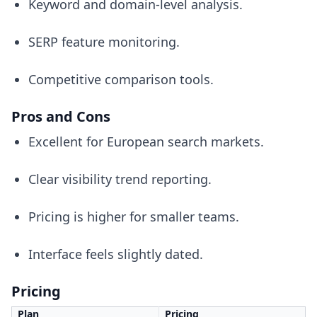
Keyword and domain-level analysis.
SERP feature monitoring.
Competitive comparison tools.
Pros and Cons
Excellent for European search markets.
Clear visibility trend reporting.
Pricing is higher for smaller teams.
Interface feels slightly dated.
Pricing
Plan
Pricing