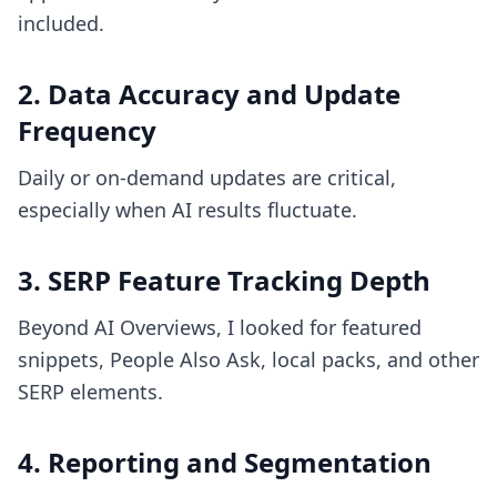
included.
2. Data Accuracy and Update
Frequency
Daily or on-demand updates are critical,
especially when AI results fluctuate.
3. SERP Feature Tracking Depth
Beyond AI Overviews, I looked for featured
snippets, People Also Ask, local packs, and other
SERP elements.
4. Reporting and Segmentation