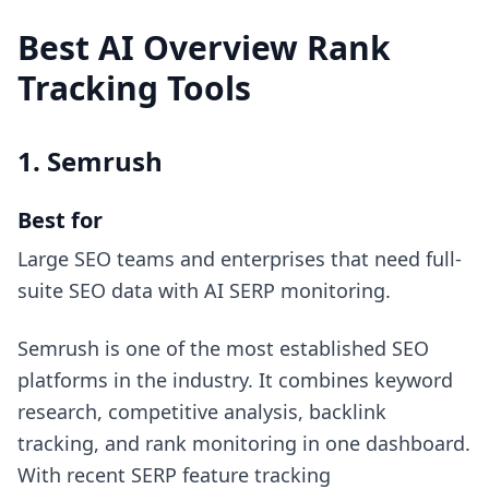
Best AI Overview Rank
Tracking Tools
1. Semrush
Best for
Large SEO teams and enterprises that need full-
suite SEO data with AI SERP monitoring.
Semrush is one of the most established SEO
platforms in the industry. It combines keyword
research, competitive analysis, backlink
tracking, and rank monitoring in one dashboard.
With recent SERP feature tracking