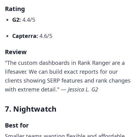
Rating
G2:
4.4/5
Capterra:
4.6/5
Review
"The custom dashboards in Rank Ranger are a
lifesaver. We can build exact reports for our
clients showing SERP features and rank changes
with extreme detail." —
Jessica L. G2
7. Nightwatch
Best for
Smaller teams wanting flexible and affordable