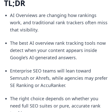
TL;DR
AI Overviews are changing how rankings
work, and traditional rank trackers often miss
that visibility.
The best AI overview rank tracking tools now
detect when your content appears inside
Google’s AI-generated answers.
Enterprise SEO teams will lean toward
Semrush or Ahrefs, while agencies may prefer
SE Ranking or AccuRanker.
The right choice depends on whether you
need full SEO suites or pure, accurate rank