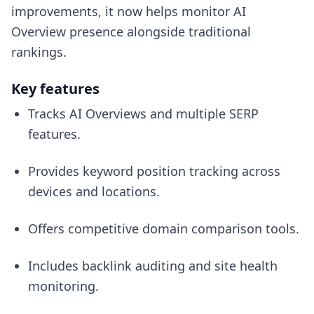
improvements, it now helps monitor AI
Overview presence alongside traditional
rankings.
Key features
Tracks AI Overviews and multiple SERP
features.
Provides keyword position tracking across
devices and locations.
Offers competitive domain comparison tools.
Includes backlink auditing and site health
monitoring.