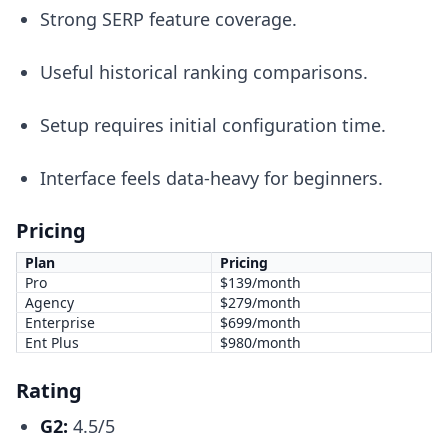
Strong SERP feature coverage.
Useful historical ranking comparisons.
Setup requires initial configuration time.
Interface feels data-heavy for beginners.
Pricing
Plan
Pricing
Pro
$139/month
Agency
$279/month
Enterprise
$699/month
Ent Plus
$980/month
Rating
G2:
4.5/5