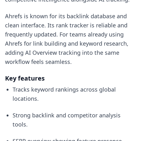
Ahrefs is known for its backlink database and
clean interface. Its rank tracker is reliable and
frequently updated. For teams already using
Ahrefs for link building and keyword research,
adding AI Overview tracking into the same
workflow feels seamless.
Key features
Tracks keyword rankings across global
locations.
Strong backlink and competitor analysis
tools.