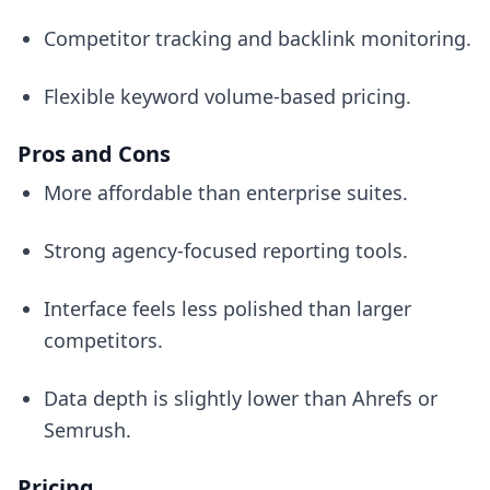
Competitor tracking and backlink monitoring.
Flexible keyword volume-based pricing.
Pros and Cons
More affordable than enterprise suites.
Strong agency-focused reporting tools.
Interface feels less polished than larger
competitors.
Data depth is slightly lower than Ahrefs or
Semrush.
Pricing