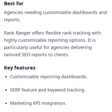
Best for
Agencies needing customizable dashboards and
reports.
Rank Ranger offers flexible rank tracking with
highly customizable reporting options. It is
particularly useful for agencies delivering
tailored SEO reports to clients.
Key features
Customizable reporting dashboards.
SERP feature and keyword tracking.
Marketing KPI integration.