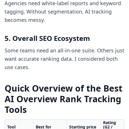
Agencies need white-label reports and keyword
tagging. Without segmentation, AI tracking
becomes messy.
5. Overall SEO Ecosystem
Some teams need an all-in-one suite. Others just
want accurate ranking data. I considered both
use cases.
Quick Overview of the Best
AI Overview Rank Tracking
Tools
Rating
Tool
Best for
Starting price
(G2 /