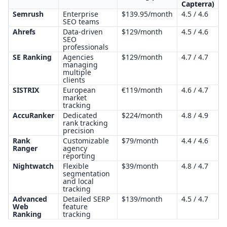
Capterra)
Semrush
Enterprise
$139.95/month
4.5 / 4.6
SEO teams
Ahrefs
Data-driven
$129/month
4.5 / 4.6
SEO
professionals
SE Ranking
Agencies
$129/month
4.7 / 4.7
managing
multiple
clients
SISTRIX
European
€119/month
4.6 / 4.7
market
tracking
AccuRanker
Dedicated
$224/month
4.8 / 4.9
rank tracking
precision
Rank
Customizable
$79/month
4.4 / 4.6
Ranger
agency
reporting
Nightwatch
Flexible
$39/month
4.8 / 4.7
segmentation
and local
tracking
Advanced
Detailed SERP
$139/month
4.5 / 4.7
Web
feature
Ranking
tracking