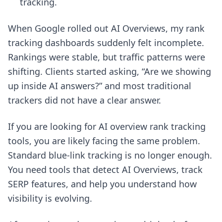
tracking.
When Google rolled out AI Overviews, my rank
tracking dashboards suddenly felt incomplete.
Rankings were stable, but traffic patterns were
shifting. Clients started asking, “Are we showing
up inside AI answers?” and most traditional
trackers did not have a clear answer.
If you are looking for AI overview rank tracking
tools, you are likely facing the same problem.
Standard blue-link tracking is no longer enough.
You need tools that detect AI Overviews, track
SERP features, and help you understand how
visibility is evolving.