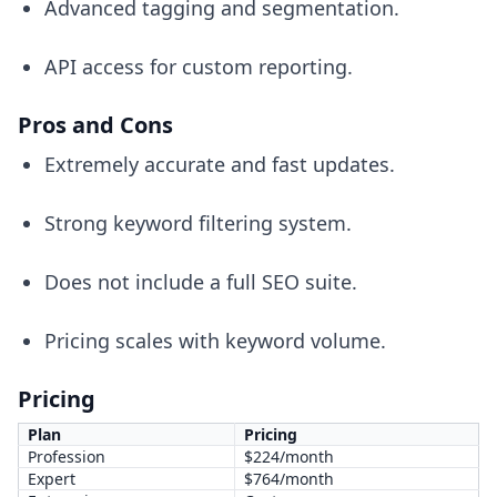
Advanced tagging and segmentation.
API access for custom reporting.
Pros and Cons
Extremely accurate and fast updates.
Strong keyword filtering system.
Does not include a full SEO suite.
Pricing scales with keyword volume.
Pricing
Plan
Pricing
Profession
$224/month
Expert
$764/month