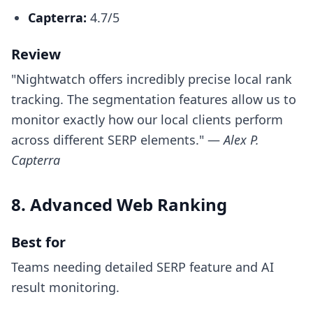
Capterra:
4.7/5
Review
"Nightwatch offers incredibly precise local rank
tracking. The segmentation features allow us to
monitor exactly how our local clients perform
across different SERP elements." —
Alex P.
Capterra
8. Advanced Web Ranking
Best for
Teams needing detailed SERP feature and AI
result monitoring.