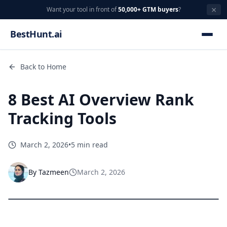
×
Want your tool in front of
50,000+ GTM buyers
?
BestHunt.ai
Back to Home
8 Best AI Overview Rank
Tracking Tools
March 2, 2026
•
5 min read
By
Tazmeen
March 2, 2026