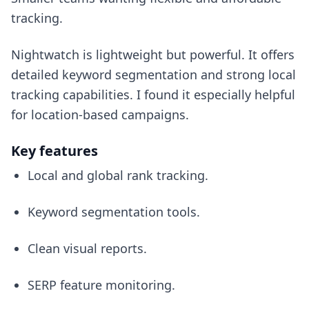
tracking.
Nightwatch is lightweight but powerful. It offers
detailed keyword segmentation and strong local
tracking capabilities. I found it especially helpful
for location-based campaigns.
Key features
Local and global rank tracking.
Keyword segmentation tools.
Clean visual reports.
SERP feature monitoring.