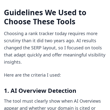
Guidelines We Used to
Choose These Tools
Choosing a rank tracker today requires more
scrutiny than it did two years ago. AI results
changed the SERP layout, so I focused on tools
that adapt quickly and offer meaningful visibility
insights.
Here are the criteria I used:
1. AI Overview Detection
The tool must clearly show when AI Overviews
appear and whether your domain is cited or