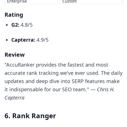
Enterprise
Custom
Rating
G2:
4.8/5
Capterra:
4.9/5
Review
"AccuRanker provides the fastest and most
accurate rank tracking we've ever used. The daily
updates and deep dive into SERP features make
it indispensable for our SEO team." —
Chris H.
Capterra
6. Rank Ranger