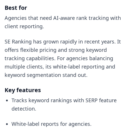
Best for
Agencies that need AI-aware rank tracking with
client reporting.
SE Ranking has grown rapidly in recent years. It
offers flexible pricing and strong keyword
tracking capabilities. For agencies balancing
multiple clients, its white-label reporting and
keyword segmentation stand out.
Key features
Tracks keyword rankings with SERP feature
detection.
White-label reports for agencies.