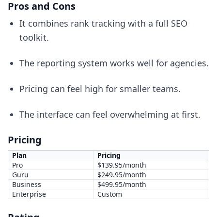
Pros and Cons
It combines rank tracking with a full SEO
toolkit.
The reporting system works well for agencies.
Pricing can feel high for smaller teams.
The interface can feel overwhelming at first.
Pricing
Plan
Pricing
Pro
$139.95/month
Guru
$249.95/month
Business
$499.95/month
Enterprise
Custom