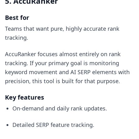
5. AccuRanker
Best for
Teams that want pure, highly accurate rank
tracking.
AccuRanker focuses almost entirely on rank
tracking. If your primary goal is monitoring
keyword movement and AI SERP elements with
precision, this tool is built for that purpose.
Key features
On-demand and daily rank updates.
Detailed SERP feature tracking.