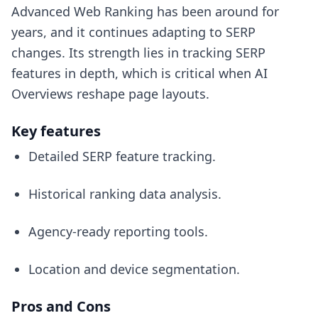
Advanced Web Ranking has been around for
years, and it continues adapting to SERP
changes. Its strength lies in tracking SERP
features in depth, which is critical when AI
Overviews reshape page layouts.
Key features
Detailed SERP feature tracking.
Historical ranking data analysis.
Agency-ready reporting tools.
Location and device segmentation.
Pros and Cons