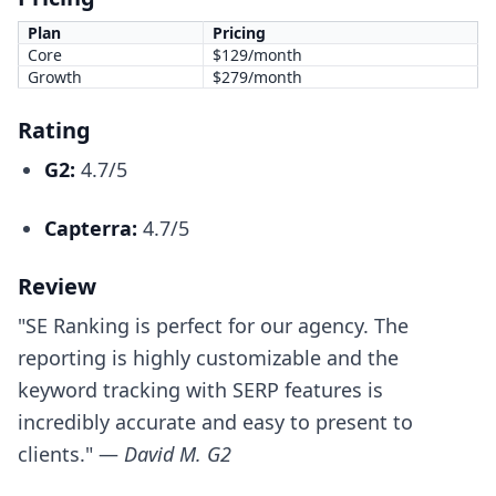
Plan
Pricing
Core
$129/month
Growth
$279/month
Rating
G2:
4.7/5
Capterra:
4.7/5
Review
"SE Ranking is perfect for our agency. The
reporting is highly customizable and the
keyword tracking with SERP features is
incredibly accurate and easy to present to
clients." —
David M. G2