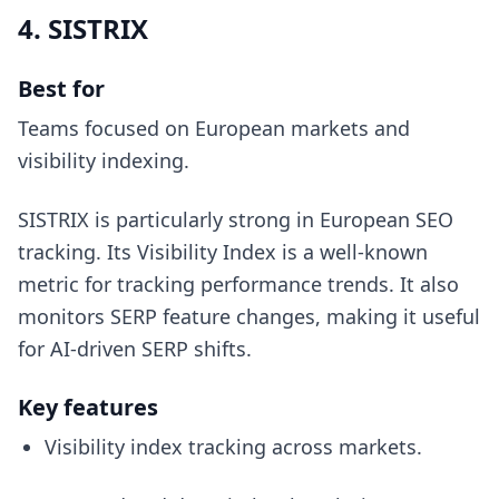
4. SISTRIX
Best for
Teams focused on European markets and
visibility indexing.
SISTRIX is particularly strong in European SEO
tracking. Its Visibility Index is a well-known
metric for tracking performance trends. It also
monitors SERP feature changes, making it useful
for AI-driven SERP shifts.
Key features
Visibility index tracking across markets.