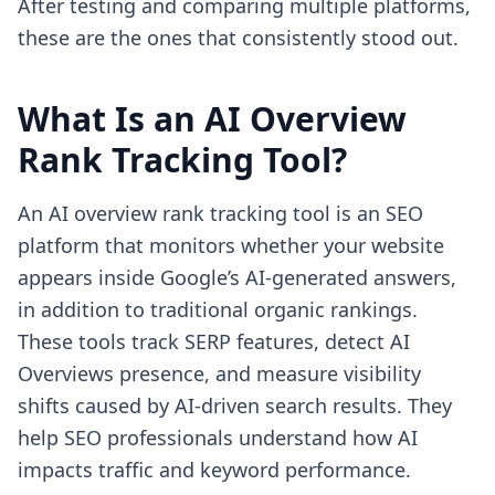
After testing and comparing multiple platforms,
these are the ones that consistently stood out.
What Is an AI Overview
Rank Tracking Tool?
An AI overview rank tracking tool is an SEO
platform that monitors whether your website
appears inside Google’s AI-generated answers,
in addition to traditional organic rankings.
These tools track SERP features, detect AI
Overviews presence, and measure visibility
shifts caused by AI-driven search results. They
help SEO professionals understand how AI
impacts traffic and keyword performance.