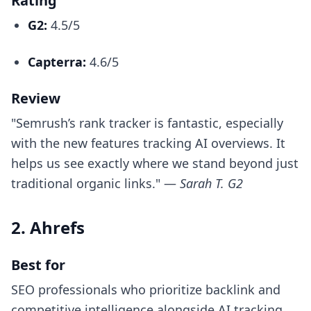
Rating
G2:
4.5/5
Capterra:
4.6/5
Review
"Semrush’s rank tracker is fantastic, especially
with the new features tracking AI overviews. It
helps us see exactly where we stand beyond just
traditional organic links." —
Sarah T. G2
2. Ahrefs
Best for
SEO professionals who prioritize backlink and
competitive intelligence alongside AI tracking.