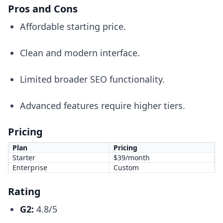
Pros and Cons
Affordable starting price.
Clean and modern interface.
Limited broader SEO functionality.
Advanced features require higher tiers.
Pricing
Plan
Pricing
Starter
$39/month
Enterprise
Custom
Rating
G2:
4.8/5