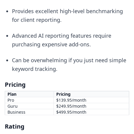
Provides excellent high-level benchmarking
for client reporting.
Advanced AI reporting features require
purchasing expensive add-ons.
Can be overwhelming if you just need simple
keyword tracking.
Pricing
Plan
Pricing
Pro
$139.95/month
Guru
$249.95/month
Business
$499.95/month
Rating