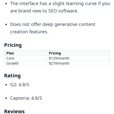
The interface has a slight learning curve if you
are brand new to SEO software.
Does not offer deep generative content
creation features.
Pricing
Plan
Pricing
Core
$129/month
Growth
$279/month
Rating
G2: 4.8/5
Capterra: 4.8/5
Reviews