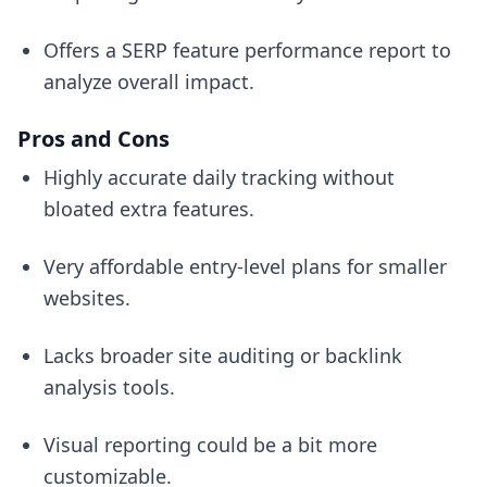
Offers a SERP feature performance report to
analyze overall impact.
Pros and Cons
Highly accurate daily tracking without
bloated extra features.
Very affordable entry-level plans for smaller
websites.
Lacks broader site auditing or backlink
analysis tools.
Visual reporting could be a bit more
customizable.