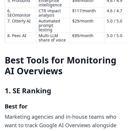
5. Profound
Enterprise
$99/month
4.6 / 4.9
intelligence
6.
CTR impact
$117/month
4.6 / 4.7
SEOmonitor
analysis
7. Otterly AI
Automated
$29/month
5.0 / 5.0
prompt
testing
8. Peec AI
Multi-LLM
€89/month
5.0 / 5.0
share of voice
Best Tools for Monitoring
AI Overviews
1. SE Ranking
Best for
Marketing agencies and in-house teams who
want to track Google AI Overviews alongside