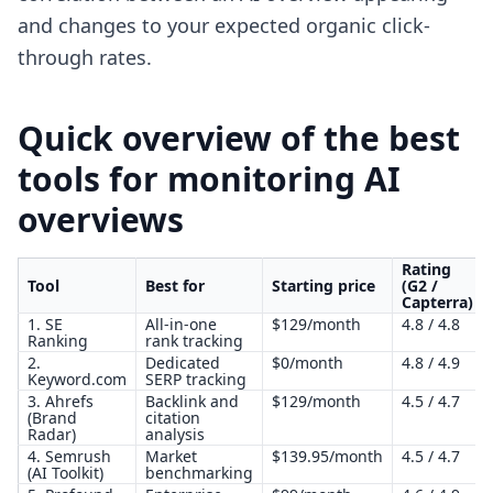
and changes to your expected organic click-
through rates.
Quick overview of the best
tools for monitoring AI
overviews
Rating
Tool
Best for
Starting price
(G2 /
Capterra)
1. SE
All-in-one
$129/month
4.8 / 4.8
Ranking
rank tracking
2.
Dedicated
$0/month
4.8 / 4.9
Keyword.com
SERP tracking
3. Ahrefs
Backlink and
$129/month
4.5 / 4.7
(Brand
citation
Radar)
analysis
4. Semrush
Market
$139.95/month
4.5 / 4.7
(AI Toolkit)
benchmarking