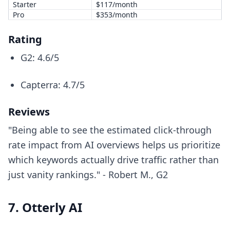
Starter
$117/month
Pro
$353/month
Rating
G2: 4.6/5
Capterra: 4.7/5
Reviews
"Being able to see the estimated click-through
rate impact from AI overviews helps us prioritize
which keywords actually drive traffic rather than
just vanity rankings." - Robert M., G2
7. Otterly AI