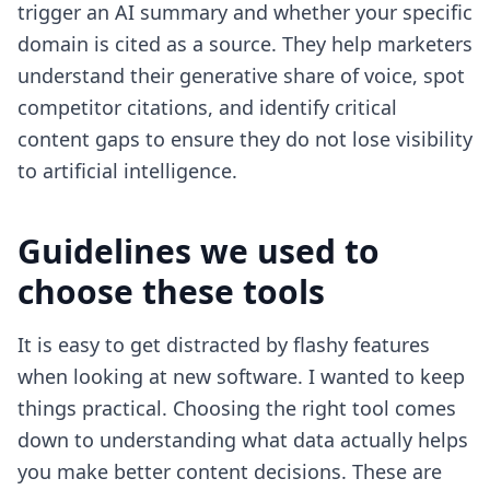
trigger an AI summary and whether your specific
domain is cited as a source. They help marketers
understand their generative share of voice, spot
competitor citations, and identify critical
content gaps to ensure they do not lose visibility
to artificial intelligence.
Guidelines we used to
choose these tools
It is easy to get distracted by flashy features
when looking at new software. I wanted to keep
things practical. Choosing the right tool comes
down to understanding what data actually helps
you make better content decisions. These are