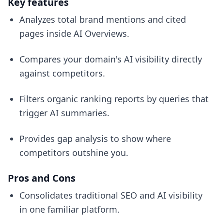
Key features
Analyzes total brand mentions and cited
pages inside AI Overviews.
Compares your domain's AI visibility directly
against competitors.
Filters organic ranking reports by queries that
trigger AI summaries.
Provides gap analysis to show where
competitors outshine you.
Pros and Cons
Consolidates traditional SEO and AI visibility
in one familiar platform.