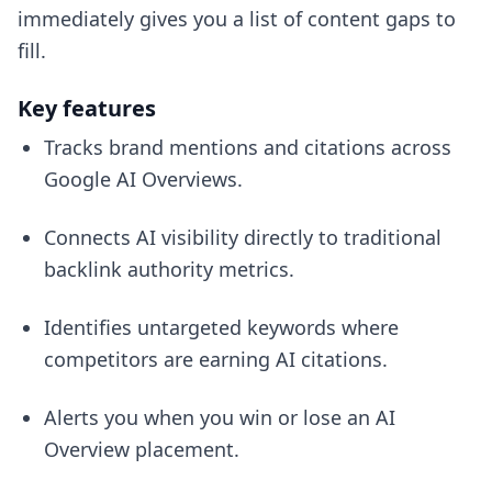
immediately gives you a list of content gaps to
fill.
Key features
Tracks brand mentions and citations across
Google AI Overviews.
Connects AI visibility directly to traditional
backlink authority metrics.
Identifies untargeted keywords where
competitors are earning AI citations.
Alerts you when you win or lose an AI
Overview placement.