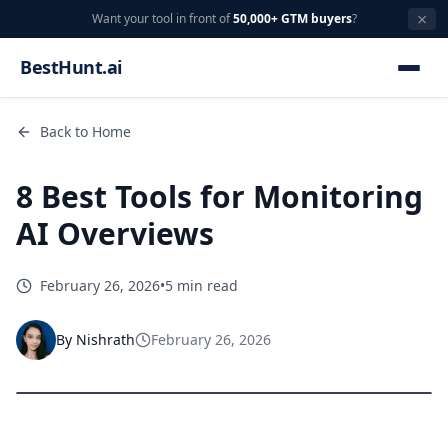
×
Want your tool in front of
50,000+ GTM buyers
?
BestHunt.ai
Back to Home
8 Best Tools for Monitoring
AI Overviews
February 26, 2026
•
5 min read
By
Nishrath
February 26, 2026