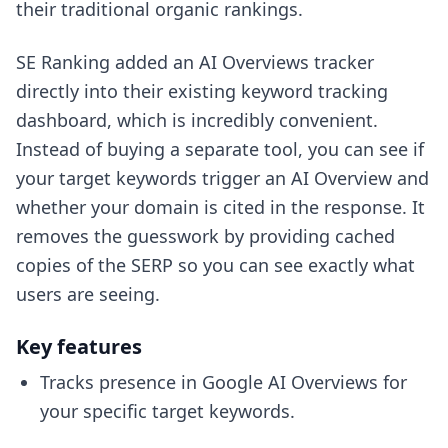
their traditional organic rankings.
SE Ranking added an AI Overviews tracker
directly into their existing keyword tracking
dashboard, which is incredibly convenient.
Instead of buying a separate tool, you can see if
your target keywords trigger an AI Overview and
whether your domain is cited in the response. It
removes the guesswork by providing cached
copies of the SERP so you can see exactly what
users are seeing.
Key features
Tracks presence in Google AI Overviews for
your specific target keywords.