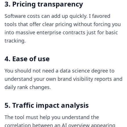
3. Pricing transparency
Software costs can add up quickly. I favored
tools that offer clear pricing without forcing you
into massive enterprise contracts just for basic
tracking.
4. Ease of use
You should not need a data science degree to
understand your own brand visibility reports and
daily rank changes.
5. Traffic impact analysis
The tool must help you understand the
correlation between an AI overview appearing