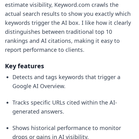
estimate visibility, Keyword.com crawls the
actual search results to show you exactly which
keywords trigger the AI box. I like how it clearly
distinguishes between traditional top 10
rankings and AI citations, making it easy to
report performance to clients.
Key features
Detects and tags keywords that trigger a
Google AI Overview.
Tracks specific URLs cited within the AI-
generated answers.
Shows historical performance to monitor
drops or gains in AI visibility.