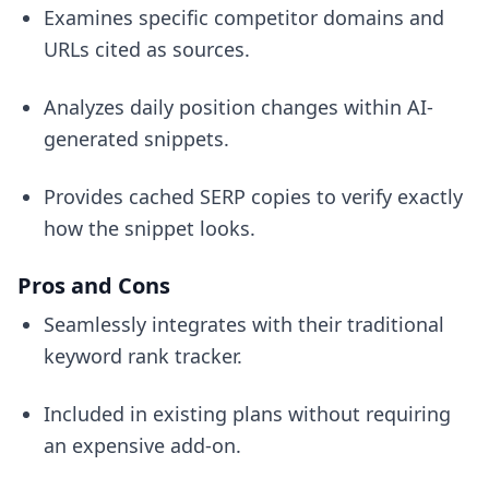
Examines specific competitor domains and
URLs cited as sources.
Analyzes daily position changes within AI-
generated snippets.
Provides cached SERP copies to verify exactly
how the snippet looks.
Pros and Cons
Seamlessly integrates with their traditional
keyword rank tracker.
Included in existing plans without requiring
an expensive add-on.