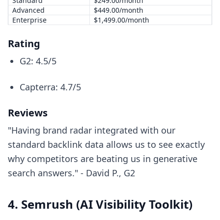
Standard
$249.00/month
Advanced
$449.00/month
Enterprise
$1,499.00/month
Rating
G2: 4.5/5
Capterra: 4.7/5
Reviews
"Having brand radar integrated with our
standard backlink data allows us to see exactly
why competitors are beating us in generative
search answers." - David P., G2
4. Semrush (AI Visibility Toolkit)