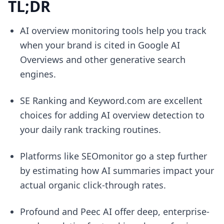
TL;DR
AI overview monitoring tools help you track
when your brand is cited in Google AI
Overviews and other generative search
engines.
SE Ranking and Keyword.com are excellent
choices for adding AI overview detection to
your daily rank tracking routines.
Platforms like SEOmonitor go a step further
by estimating how AI summaries impact your
actual organic click-through rates.
Profound and Peec AI offer deep, enterprise-