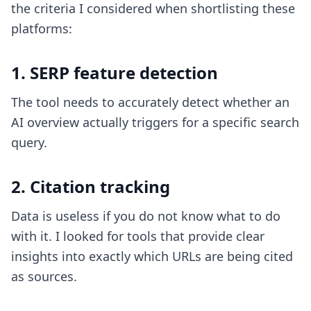
the criteria I considered when shortlisting these
platforms:
1. SERP feature detection
The tool needs to accurately detect whether an
AI overview actually triggers for a specific search
query.
2. Citation tracking
Data is useless if you do not know what to do
with it. I looked for tools that provide clear
insights into exactly which URLs are being cited
as sources.