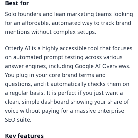
Best for
Solo founders and lean marketing teams looking
for an affordable, automated way to track brand
mentions without complex setups.
Otterly AI is a highly accessible tool that focuses
on automated prompt testing across various
answer engines, including Google AI Overviews.
You plug in your core brand terms and
questions, and it automatically checks them on
a regular basis. It is perfect if you just want a
clean, simple dashboard showing your share of
voice without paying for a massive enterprise
SEO suite.
Key features