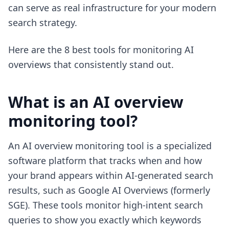
can serve as real infrastructure for your modern
search strategy.
Here are the 8 best tools for monitoring AI
overviews that consistently stand out.
What is an AI overview
monitoring tool?
An AI overview monitoring tool is a specialized
software platform that tracks when and how
your brand appears within AI-generated search
results, such as Google AI Overviews (formerly
SGE). These tools monitor high-intent search
queries to show you exactly which keywords