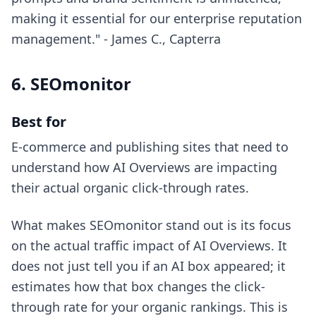
making it essential for our enterprise reputation
management." - James C., Capterra
6. SEOmonitor
Best for
E-commerce and publishing sites that need to
understand how AI Overviews are impacting
their actual organic click-through rates.
What makes SEOmonitor stand out is its focus
on the actual traffic impact of AI Overviews. It
does not just tell you if an AI box appeared; it
estimates how that box changes the click-
through rate for your organic rankings. This is