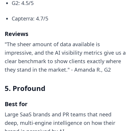
G2: 4.5/5
Capterra: 4.7/5
Reviews
"The sheer amount of data available is
impressive, and the AI visibility metrics give us a
clear benchmark to show clients exactly where
they stand in the market." - Amanda R., G2
5. Profound
Best for
Large SaaS brands and PR teams that need
deep, multi-engine intelligence on how their