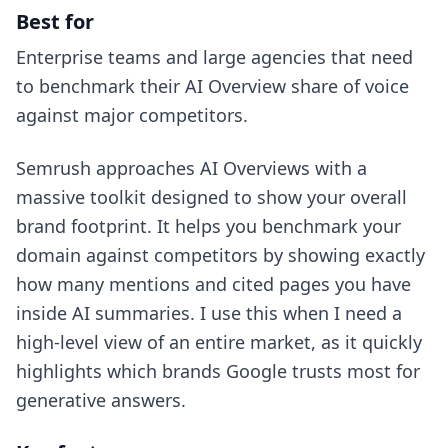
Best for
Enterprise teams and large agencies that need
to benchmark their AI Overview share of voice
against major competitors.
Semrush approaches AI Overviews with a
massive toolkit designed to show your overall
brand footprint. It helps you benchmark your
domain against competitors by showing exactly
how many mentions and cited pages you have
inside AI summaries. I use this when I need a
high-level view of an entire market, as it quickly
highlights which brands Google trusts most for
generative answers.