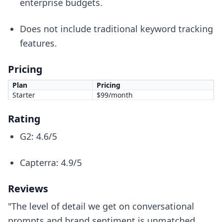
enterprise budgets.
Does not include traditional keyword tracking
features.
Pricing
Plan
Pricing
Starter
$99/month
Rating
G2: 4.6/5
Capterra: 4.9/5
Reviews
"The level of detail we get on conversational
prompts and brand sentiment is unmatched,