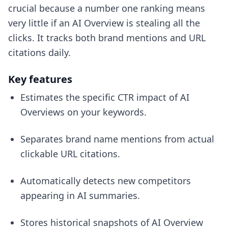
crucial because a number one ranking means
very little if an AI Overview is stealing all the
clicks. It tracks both brand mentions and URL
citations daily.
Key features
Estimates the specific CTR impact of AI
Overviews on your keywords.
Separates brand name mentions from actual
clickable URL citations.
Automatically detects new competitors
appearing in AI summaries.
Stores historical snapshots of AI Overview