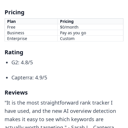
Pricing
Plan
Pricing
Free
$0/month
Business
Pay as you go
Enterprise
Custom
Rating
G2: 4.8/5
Capterra: 4.9/5
Reviews
"It is the most straightforward rank tracker I
have used, and the new AI overview detection
makes it easy to see which keywords are
actually worth targeting." - Sarah L., Capterra