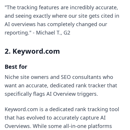
"The tracking features are incredibly accurate,
and seeing exactly where our site gets cited in
AI overviews has completely changed our
reporting." - Michael T., G2
2. Keyword.com
Best for
Niche site owners and SEO consultants who
want an accurate, dedicated rank tracker that
specifically flags AI Overview triggers.
Keyword.com is a dedicated rank tracking tool
that has evolved to accurately capture AI
Overviews. While some all-in-one platforms