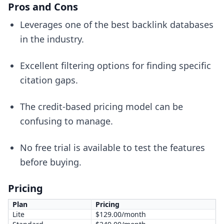
Pros and Cons
Leverages one of the best backlink databases
in the industry.
Excellent filtering options for finding specific
citation gaps.
The credit-based pricing model can be
confusing to manage.
No free trial is available to test the features
before buying.
Pricing
Plan
Pricing
Lite
$129.00/month