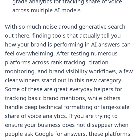
grade analytics for tracking share of voice
across multiple AI models.
With so much noise around generative search
out there, finding tools that actually tell you
how your brand is performing in AI answers can
feel overwhelming. After testing numerous
platforms across rank tracking, citation
monitoring, and brand visibility workflows, a few
clear winners stand out in this new category.
Some of these are great everyday helpers for
tracking basic brand mentions, while others
handle deep technical formatting or large-scale
share of voice analytics. If you are trying to
ensure your business does not disappear when
people ask Google for answers, these platforms