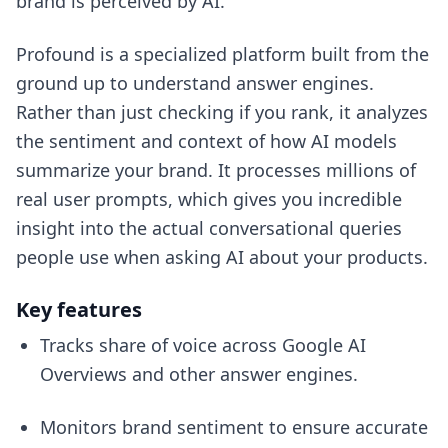
brand is perceived by AI.
Profound is a specialized platform built from the
ground up to understand answer engines.
Rather than just checking if you rank, it analyzes
the sentiment and context of how AI models
summarize your brand. It processes millions of
real user prompts, which gives you incredible
insight into the actual conversational queries
people use when asking AI about your products.
Key features
Tracks share of voice across Google AI
Overviews and other answer engines.
Monitors brand sentiment to ensure accurate