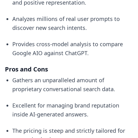
and positive representation.
Analyzes millions of real user prompts to
discover new search intents.
Provides cross-model analysis to compare
Google AIO against ChatGPT.
Pros and Cons
Gathers an unparalleled amount of
proprietary conversational search data.
Excellent for managing brand reputation
inside AI-generated answers.
The pricing is steep and strictly tailored for