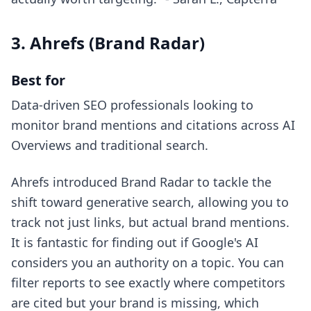
3. Ahrefs (Brand Radar)
Best for
Data-driven SEO professionals looking to
monitor brand mentions and citations across AI
Overviews and traditional search.
Ahrefs introduced Brand Radar to tackle the
shift toward generative search, allowing you to
track not just links, but actual brand mentions.
It is fantastic for finding out if Google's AI
considers you an authority on a topic. You can
filter reports to see exactly where competitors
are cited but your brand is missing, which