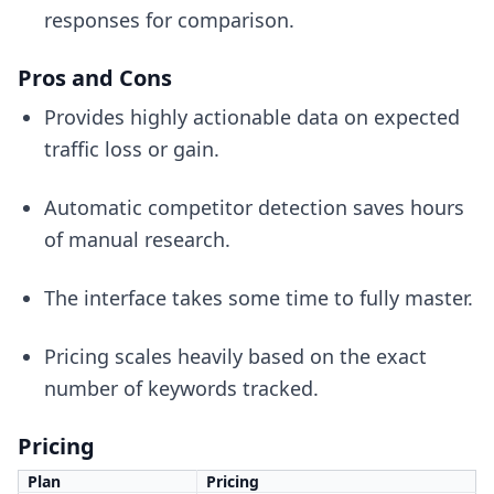
responses for comparison.
Pros and Cons
Provides highly actionable data on expected
traffic loss or gain.
Automatic competitor detection saves hours
of manual research.
The interface takes some time to fully master.
Pricing scales heavily based on the exact
number of keywords tracked.
Pricing
Plan
Pricing