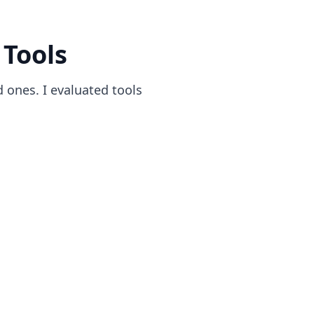
 Tools
d ones. I evaluated tools