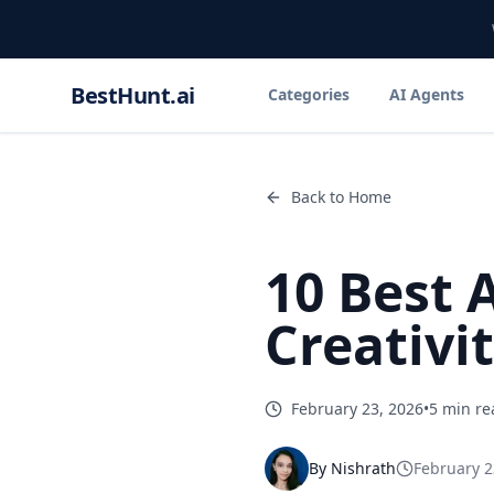
BestHunt.ai
Categories
AI Agents
Back to Home
10 Best 
Creativi
February 23, 2026
•
5 min re
By
Nishrath
February 2