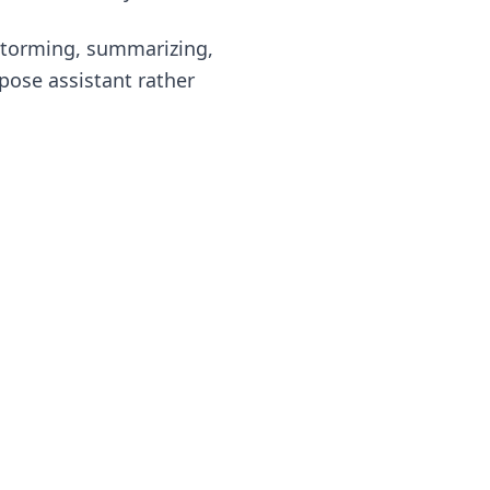
instorming, summarizing,
rpose assistant rather