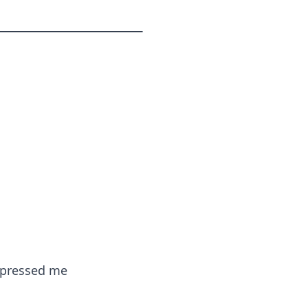
impressed me