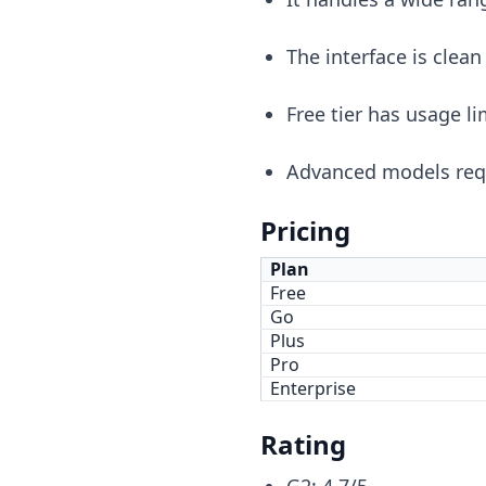
The interface is clean
Free tier has usage li
Advanced models requ
Pricing
Plan
Free
Go
Plus
Pro
Enterprise
Rating