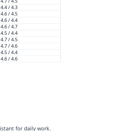
4.7 / 4.5
4.4 / 4.3
4.6 / 4.5
4.6 / 4.4
4.6 / 4.7
4.5 / 4.4
4.7 / 4.5
4.7 / 4.6
4.5 / 4.4
4.6 / 4.6
stant for daily work.