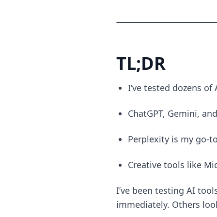
TL;DR
I’ve tested dozens of 
ChatGPT, Gemini, and
Perplexity is my go-t
Creative tools like M
I’ve been testing AI too
immediately. Others look