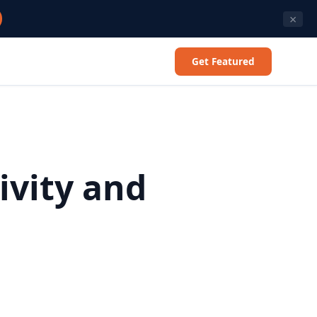
×
Get Featured
ivity and