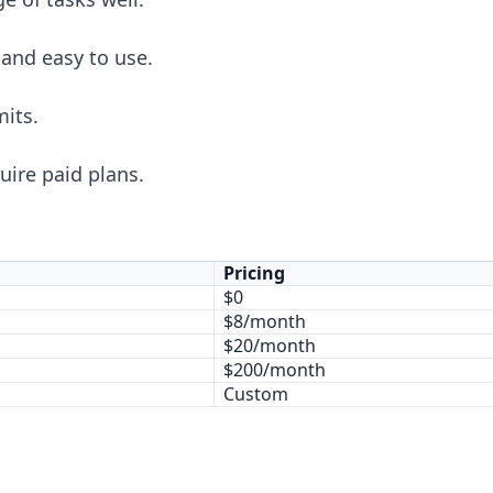
 and easy to use.
mits.
ire paid plans.
Pricing
$0
$8/month
$20/month
$200/month
Custom