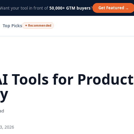
Get Featured →
Want your tool in front of
50,000+ GTM buyers
?
Top Picks
✦ Recommended
AI Tools for Product
ty
ad
3, 2026