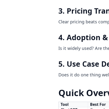
3. Pricing Tr
Clear pricing beats comp
4. Adoption 
Is it widely used? Are 
5. Use Case D
Does it do one thing well
Quick Overv
Tool
Best For