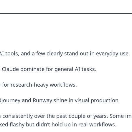
AI tools, and a few clearly stand out in everyday use.
 Claude dominate for general AI tasks.
o for research-heavy workflows.
idjourney and Runway shine in visual production.
ls consistently over the past couple of years. Some 
ed flashy but didn’t hold up in real workflows.