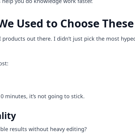
s help you do knowledge work faster.
We Used to Choose These
 products out there. I didn’t just pick the most hype
.
ost:
 10 minutes, it’s not going to stick.
lity
ble results without heavy editing?