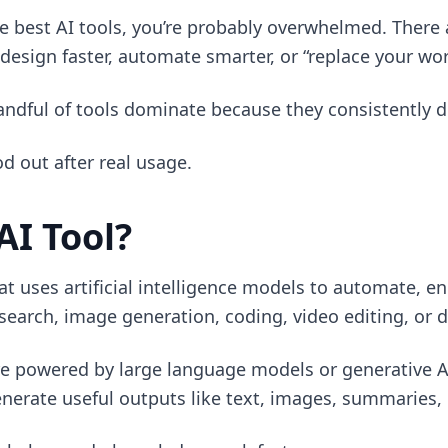
the best AI tools, you’re probably overwhelmed. There
 design faster, automate smarter, or “replace your wor
handful of tools dominate because they consistently de
od out after real usage.
AI Tool?
hat uses artificial intelligence models to automate, 
esearch, image generation, coding, video editing, or 
e powered by large language models or generative A
erate useful outputs like text, images, summaries, 