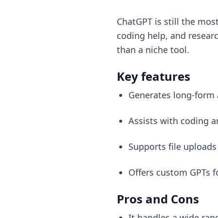
ChatGPT is still the mos
coding help, and research
than a niche tool.
Key features
Generates long-form 
Assists with coding 
Supports file uploads
Offers custom GPTs fo
Pros and Cons
It handles a wide rang