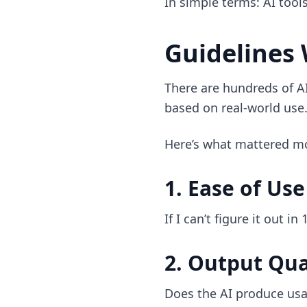
In simple terms: AI tool
Guidelines 
There are hundreds of AI
based on real-world use
Here’s what mattered m
1. Ease of Use
If I can’t figure it out in
2. Output Qua
Does the AI produce usa