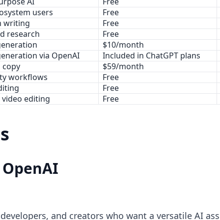
urpose AI
Free
osystem users
Free
 writing
Free
d research
Free
generation
$10/month
generation via OpenAI
Included in ChatGPT plans
 copy
$59/month
ity workflows
Free
diting
Free
 video editing
Free
ls
y OpenAI
 developers, and creators who want a versatile AI assi