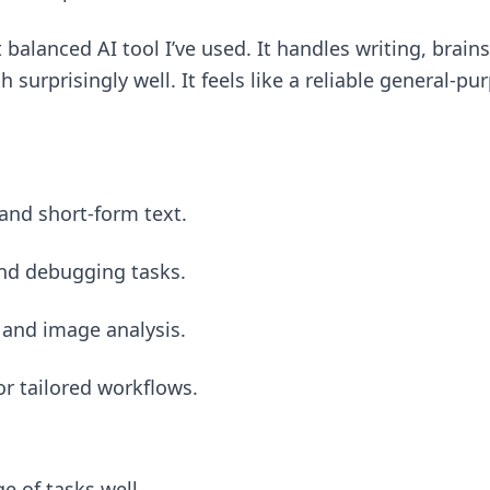
t balanced AI tool I’ve used. It handles writing, bra
 surprisingly well. It feels like a reliable general-pu
and short-form text.
and debugging tasks.
 and image analysis.
r tailored workflows.
e of tasks well.