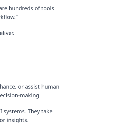
 are hundreds of tools
kflow.”
liver.
enhance, or assist human
decision-making.
I systems. They take
or insights.