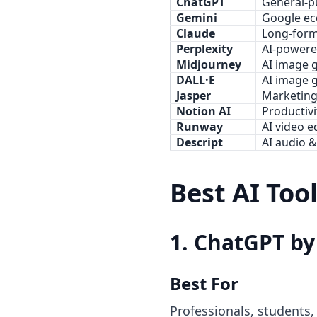
ChatGPT
General-p
Gemini
Google ec
Claude
Long-form
Perplexity
AI-powere
Midjourney
AI image 
DALL·E
AI image 
Jasper
Marketing
Notion AI
Productiv
Runway
AI video e
Descript
AI audio &
Best AI Too
1. ChatGPT b
Best For
Professionals, students,