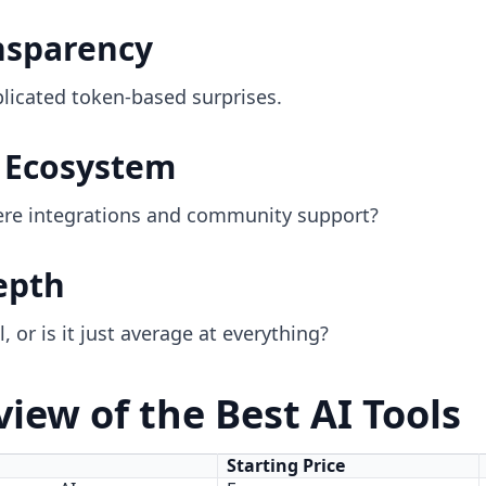
ansparency
licated token-based surprises.
& Ecosystem
there integrations and community support?
epth
, or is it just average at everything?
iew of the Best AI Tools
Starting Price