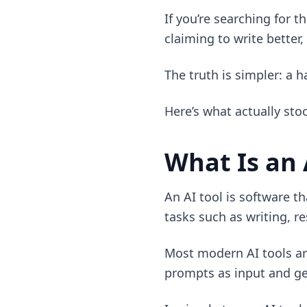
If you’re searching for 
claiming to write better,
The truth is simpler: a 
Here’s what actually sto
What Is an 
An AI tool is software t
tasks such as writing, r
Most modern AI tools ar
prompts as input and gen