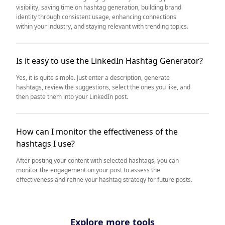
visibility, saving time on hashtag generation, building brand
identity through consistent usage, enhancing connections
within your industry, and staying relevant with trending topics.
Is it easy to use the LinkedIn Hashtag Generator?
Yes, it is quite simple. Just enter a description, generate
hashtags, review the suggestions, select the ones you like, and
then paste them into your LinkedIn post.
How can I monitor the effectiveness of the
hashtags I use?
After posting your content with selected hashtags, you can
monitor the engagement on your post to assess the
effectiveness and refine your hashtag strategy for future posts.
Explore more tools