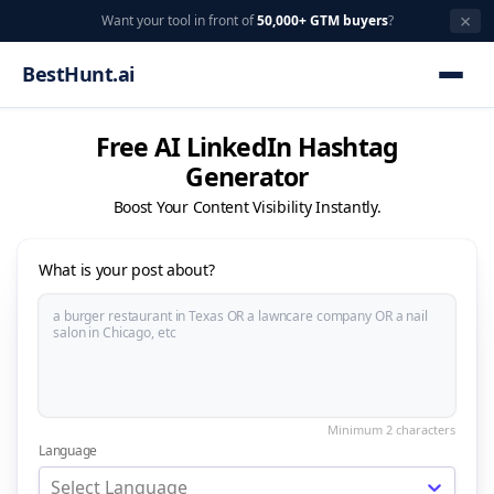
×
Want your tool in front of
50,000+ GTM buyers
?
BestHunt.ai
Free AI LinkedIn Hashtag
Generator
Boost Your Content Visibility Instantly.
What is your post about?
Language
Select Language