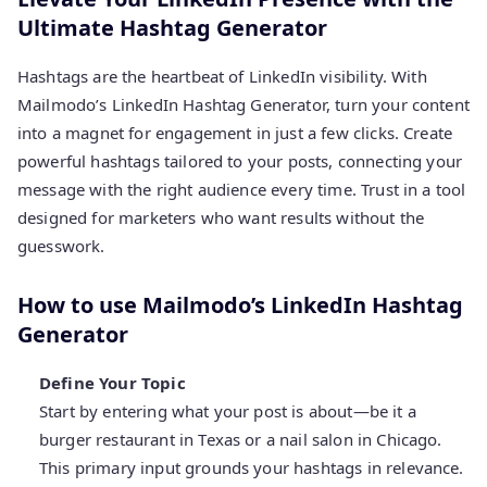
Ultimate Hashtag Generator
Hashtags are the heartbeat of LinkedIn visibility. With
Mailmodo’s LinkedIn Hashtag Generator, turn your content
into a magnet for engagement in just a few clicks. Create
powerful hashtags tailored to your posts, connecting your
message with the right audience every time. Trust in a tool
designed for marketers who want results without the
guesswork.
How to use Mailmodo’s LinkedIn Hashtag
Generator
Define Your Topic
Start by entering what your post is about—be it a
burger restaurant in Texas or a nail salon in Chicago.
This primary input grounds your hashtags in relevance.