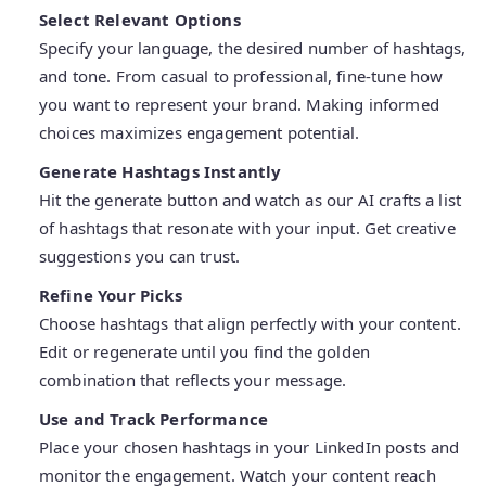
Select Relevant Options
Specify your language, the desired number of hashtags,
and tone. From casual to professional, fine-tune how
you want to represent your brand. Making informed
choices maximizes engagement potential.
Generate Hashtags Instantly
Hit the generate button and watch as our AI crafts a list
of hashtags that resonate with your input. Get creative
suggestions you can trust.
Refine Your Picks
Choose hashtags that align perfectly with your content.
Edit or regenerate until you find the golden
combination that reflects your message.
Use and Track Performance
Place your chosen hashtags in your LinkedIn posts and
monitor the engagement. Watch your content reach