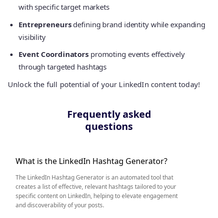
with specific target markets
Entrepreneurs
defining brand identity while expanding
visibility
Event Coordinators
promoting events effectively
through targeted hashtags
Unlock the full potential of your LinkedIn content today!
Frequently asked
questions
What is the LinkedIn Hashtag Generator?
The LinkedIn Hashtag Generator is an automated tool that
creates a list of effective, relevant hashtags tailored to your
specific content on LinkedIn, helping to elevate engagement
and discoverability of your posts.