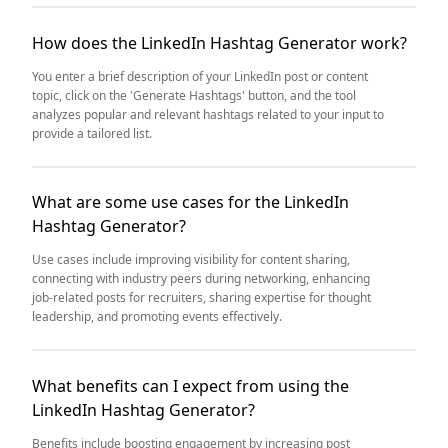
How does the LinkedIn Hashtag Generator work?
You enter a brief description of your LinkedIn post or content
topic, click on the 'Generate Hashtags' button, and the tool
analyzes popular and relevant hashtags related to your input to
provide a tailored list.
What are some use cases for the LinkedIn
Hashtag Generator?
Use cases include improving visibility for content sharing,
connecting with industry peers during networking, enhancing
job-related posts for recruiters, sharing expertise for thought
leadership, and promoting events effectively.
What benefits can I expect from using the
LinkedIn Hashtag Generator?
Benefits include boosting engagement by increasing post