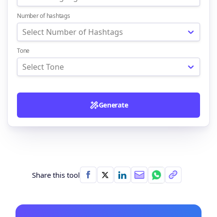
Number of hashtags
Select Number of Hashtags
Tone
Select Tone
Generate
Share this tool