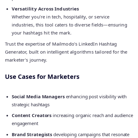
Versatility Across Industries
Whether you’re in tech, hospitality, or service
industries, this tool caters to diverse fields—ensuring
your hashtags hit the mark.
Trust the expertise of Mailmodo’s LinkedIn Hashtag
Generator, built on intelligent algorithms tailored for the
marketer's journey.
Use Cases for Marketers
Social Media Managers
enhancing post visibility with
strategic hashtags
Content Creators
increasing organic reach and audience
engagement
Brand Strategists
developing campaigns that resonate