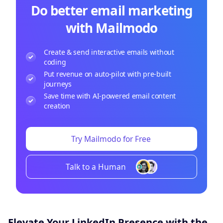
Do better email marketing
with Mailmodo
Create & send interactive emails without
coding
Put revenue on auto-pilot with pre-built
journeys
Save time with AI-powered email content
creation
Try Mailmodo for Free
Talk to a Human
Elevate Your LinkedIn Presence with the