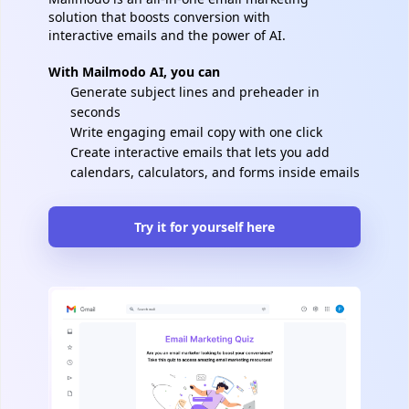
solution that boosts conversion with
interactive emails and the power of AI.
With Mailmodo AI, you can
Generate subject lines and preheader in
seconds
Write engaging email copy with one click
Create interactive emails that lets you add
calendars, calculators, and forms inside emails
Try it for yourself here