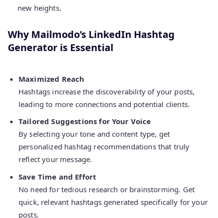
new heights.
Why Mailmodo’s LinkedIn Hashtag
Generator is Essential
Maximized Reach
Hashtags increase the discoverability of your posts,
leading to more connections and potential clients.
Tailored Suggestions for Your Voice
By selecting your tone and content type, get
personalized hashtag recommendations that truly
reflect your message.
Save Time and Effort
No need for tedious research or brainstorming. Get
quick, relevant hashtags generated specifically for your
posts.