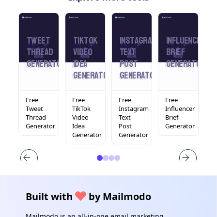
din
Tweet
Tiktok
Instagram
Influencer
L
Thread
Video
Text
Brief
T
rator
Generator
Idea
Post
Generator
Generator
Generator
Free
Free
Free
Free
F
In
Tweet
TikTok
Instagram
Influencer
L
Thread
Video
Text
Brief
T
tor
Generator
Idea
Post
Generator
F
Generator
Generator
Built with
by Mailmodo
Mailmodo is an all-in-one email marketing